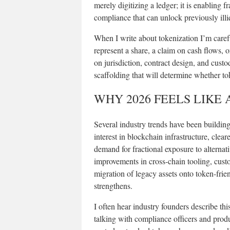
merely digitizing a ledger; it is enabling
compliance that can unlock previously illiq
When I write about tokenization I’m care
represent a share, a claim on cash flows, o
on jurisdiction, contract design, and cust
scaffolding that will determine whether to
WHY 2026 FEELS LIKE 
Several industry trends have been building 
interest in blockchain infrastructure, cle
demand for fractional exposure to alterna
improvements in cross-chain tooling, custod
migration of legacy assets onto token-frie
strengthens.
I often hear industry founders describe thi
talking with compliance officers and produ