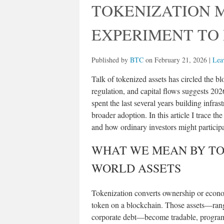
TOKENIZATION 
EXPERIMENT TO
Published by
BTC
on
February 21, 2026
|
Lea
Talk of tokenized assets has circled the b
regulation, and capital flows suggests 202
spent the last several years building infras
broader adoption. In this article I trace the
and how ordinary investors might participa
WHAT WE MEAN BY TO
WORLD ASSETS
Tokenization converts ownership or economi
token on a blockchain. Those assets—rangi
corporate debt—become tradable, program