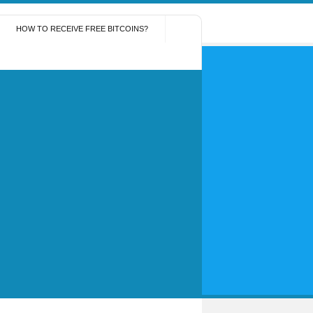
HOW TO RECEIVE FREE BITCOINS?