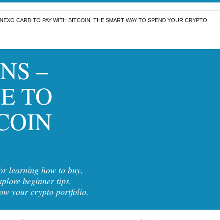
NEXO CARD TO PAY WITH BITCOIN: THE SMART WAY TO SPEND YOUR CRYPTO
NS –
E TO
COIN
for learning how to buy,
xplore beginner tips,
row your crypto portfolio.