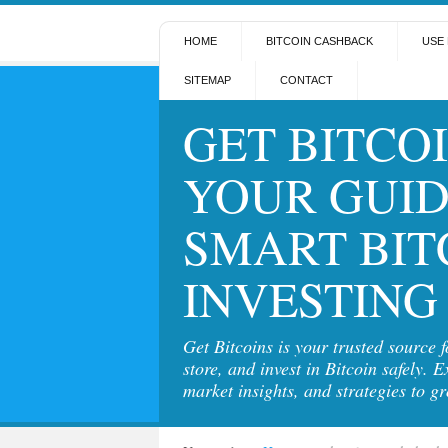
HOME
BITCOIN CASHBACK
USE 
SITEMAP
CONTACT
GET BITCOI
YOUR GUID
SMART BIT
INVESTING
Get Bitcoins is your trusted source 
store, and invest in Bitcoin safely. E
market insights, and strategies to g