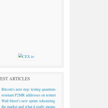
EST ARTICLES
Bitcoin’s next step: testing quantum-
resistant P2MR addresses on testnet
Wall Street’s new sprint: tokenizing
the market and what it really means