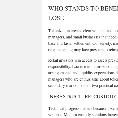
WHO STANDS TO BENE
LOSE
Tokenization creates clear winners and pot
managers, and small businesses that need e
base and faster settlement. Conversely, 
or gatekeeping may face pressure to reinv
Retail investors win access to assets previ
responsibility. Lower minimums encourage p
arrangements, and liquidity expectations d
managers who are enthusiastic about token
secondary market depth—two practical conc
INFRASTRUCTURE: CUSTODY
Technical progress matters because tokeniz
wrapper. Modern custody solutions increa