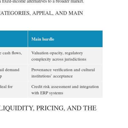
 fixed-income alternatives to a broader market.
CATEGORIES, APPEAL, AND MAIN
Main hurdle
e cash flows,
Valuation opacity, regulatory
complexity across jurisdictions
tail demand
Provenance verification and cultural
ip
institutions’ acceptance
deal for
Credit risk assessment and integration
with ERP systems
IQUIDITY, PRICING, AND THE