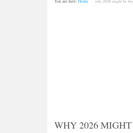
You are here:
Home
why 2026 might be the
WHY 2026 MIGHT