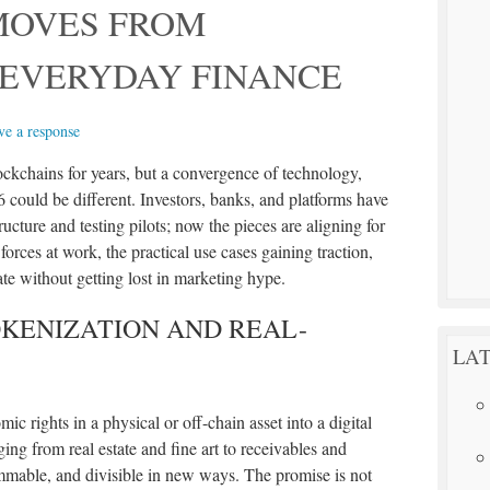
MOVES FROM
 EVERYDAY FINANCE
ve a response
lockchains for years, but a convergence of technology,
6 could be different. Investors, banks, and platforms have
tructure and testing pilots; now the pieces are aligning for
 forces at work, the practical use cases gaining traction,
te without getting lost in marketing hype.
KENIZATION AND REAL-
LAT
c rights in a physical or off-chain asset into a digital
ng from real estate and fine art to receivables and
mable, and divisible in new ways. The promise is not