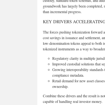
custody, standard token schemas, and audit
groundwork has largely been completed, m
than incremental progress.
KEY DRIVERS ACCELERATIN
The forces pushing tokenization forward are
cost savings in issuance and settlement, an
low-denomination tokens appeal to both issu
tokenized instruments as a way to broaden
Regulatory clarity in multiple jurisdi
Improved custodial solutions that 
Growing interoperability standards 
compliance metadata.
Retail demand for new asset classes
ownership.
Combine these drivers and the result is no
capable of handling real investor money.