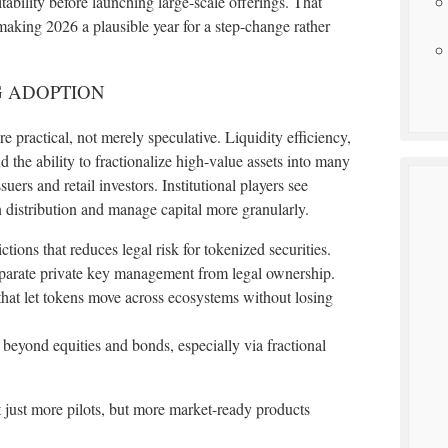
ability before launching large-scale offerings. That
aking 2026 a plausible year for a step-change rather
G ADOPTION
 practical, not merely speculative. Liquidity efficiency,
d the ability to fractionalize high-value assets into many
ers and retail investors. Institutional players see
 distribution and manage capital more granularly.
ctions that reduces legal risk for tokenized securities.
separate private key management from legal ownership.
that let tokens move across ecosystems without losing
 beyond equities and bonds, especially via fractional
t just more pilots, but more market-ready products