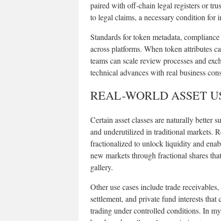
paired with off-chain legal registers or tr
to legal claims, a necessary condition for in
Standards for token metadata, compliance fl
across platforms. When token attributes ca
teams can scale review processes and exch
technical advances with real business con
REAL-WORLD ASSET US
Certain asset classes are naturally better s
and underutilized in traditional markets. Re
fractionalized to unlock liquidity and enab
new markets through fractional shares tha
gallery.
Other use cases include trade receivables,
settlement, and private fund interests that
trading under controlled conditions. In my