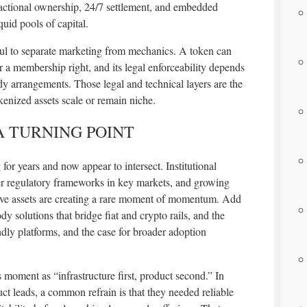
 fractional ownership, 24/7 settlement, and embedded
uid pools of capital.
ful to separate marketing from mechanics. A token can
r a membership right, and its legal enforceability depends
ody arrangements. Those legal and technical layers are the
kenized assets scale or remain niche.
A TURNING POINT
for years and now appear to intersect. Institutional
arer regulatory frameworks in key markets, and growing
tive assets are creating a rare moment of momentum. Add
y solutions that bridge fiat and crypto rails, and the
ndly platforms, and the case for broader adoption
s moment as “infrastructure first, product second.” In
ct leads, a common refrain is that they needed reliable