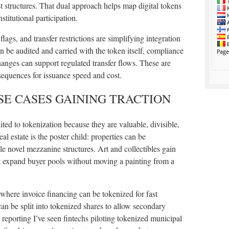
ust structures. That dual approach helps map digital tokens
stitutional participation.
ags, and transfer restrictions are simplifying integration
n be audited and carried with the token itself, compliance
anges can support regulated transfer flows. These are
sequences for issuance speed and cost.
E CASES GAINING TRACTION
uited to tokenization because they are valuable, divisible,
al estate is the poster child: properties can be
le novel mezzanine structures. Art and collectibles gain
t expand buyer pools without moving a painting from a
 where invoice financing can be tokenized for fast
 can be split into tokenized shares to allow secondary
 reporting I’ve seen fintechs piloting tokenized municipal