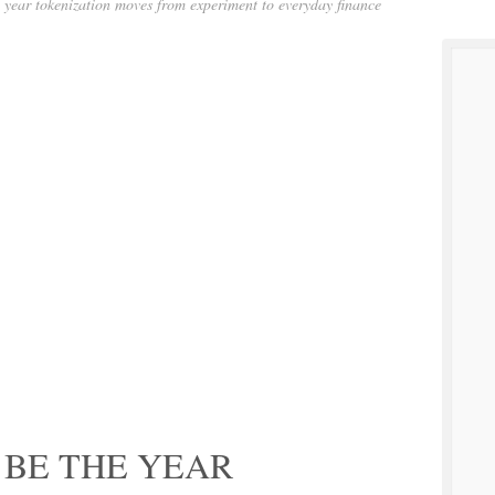
 year tokenization moves from experiment to everyday finance
 BE THE YEAR