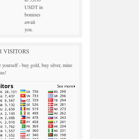
USDT in
bonuses
await
you.
 VISITORS
 yourself - buy gold, buy silver, mine
ins!