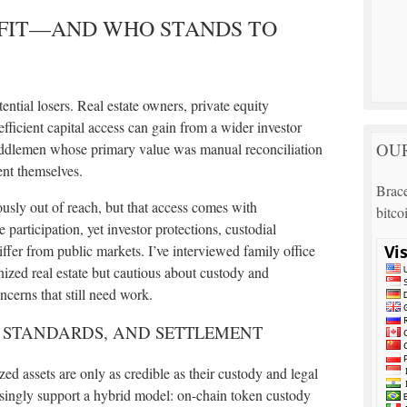
FIT—AND WHO STANDS TO
ential losers. Real estate owners, private equity
fficient capital access can gain from a wider investor
OUR
middlemen whose primary value was manual reconciliation
ent themselves.
Brace
ously out of reach, but that access comes with
bitco
articipation, yet investor protections, custodial
iffer from public markets. I’ve interviewed family office
ized real estate but cautious about custody and
erns that still need work.
, STANDARDS, AND SETTLEMENT
ed assets are only as credible as their custody and legal
singly support a hybrid model: on-chain token custody