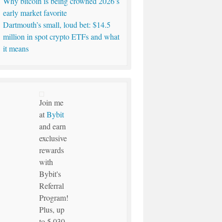
Why bitcoin is being crowned 2026’s
early market favorite
Dartmouth’s small, loud bet: $14.5
million in spot crypto ETFs and what
it means
Join me
at
Bybit
and earn
exclusive
rewards
with
Bybit's
Referral
Program!
Plus, up
to 5,030