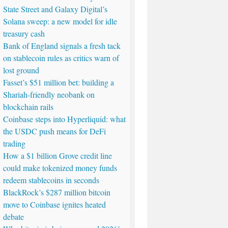
State Street and Galaxy Digital’s
Solana sweep: a new model for idle
treasury cash
Bank of England signals a fresh tack
on stablecoin rules as critics warn of
lost ground
Fasset’s $51 million bet: building a
Shariah-friendly neobank on
blockchain rails
Coinbase steps into Hyperliquid: what
the USDC push means for DeFi
trading
How a $1 billion Grove credit line
could make tokenized money funds
redeem stablecoins in seconds
BlackRock’s $287 million bitcoin
move to Coinbase ignites heated
debate