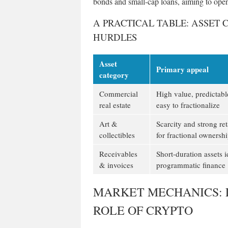
bonds and small-cap loans, aiming to open
A PRACTICAL TABLE: ASSET 
HURDLES
Asset
Primary appeal
category
Commercial
High value, predictabl
real estate
easy to fractionalize
Art &
Scarcity and strong re
collectibles
for fractional ownersh
Receivables
Short-duration assets i
& invoices
programmatic finance
MARKET MECHANICS: L
ROLE OF CRYPTO