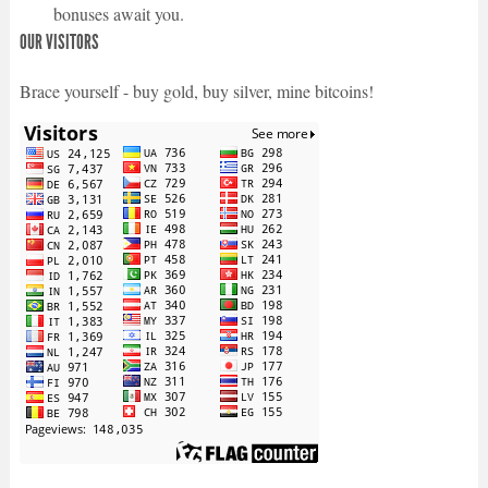
bonuses await you.
OUR VISITORS
Brace yourself - buy gold, buy silver, mine bitcoins!