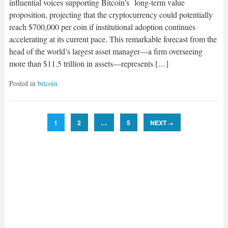
influential voices supporting Bitcoin’s long-term value
proposition, projecting that the cryptocurrency could potentially
reach $700,000 per coin if institutional adoption continues
accelerating at its current pace. This remarkable forecast from the
head of the world’s largest asset manager—a firm overseeing
more than $11.5 trillion in assets—represents […]
Posted in
bitcoin
1
2
…
5
NEXT
→