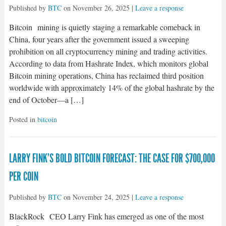
Published by
BTC
on
November 26, 2025
|
Leave a response
Bitcoin mining is quietly staging a remarkable comeback in
China, four years after the government issued a sweeping
prohibition on all cryptocurrency mining and trading activities.
According to data from Hashrate Index, which monitors global
Bitcoin mining operations, China has reclaimed third position
worldwide with approximately 14% of the global hashrate by the
end of October—a […]
Posted in
bitcoin
LARRY FINK’S BOLD BITCOIN FORECAST: THE CASE FOR $700,000
PER COIN
Published by
BTC
on
November 24, 2025
|
Leave a response
BlackRock CEO Larry Fink has emerged as one of the most