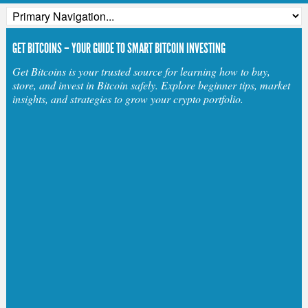
GET BITCOINS – YOUR GUIDE TO SMART BITCOIN INVESTING
Get Bitcoins is your trusted source for learning how to buy,
store, and invest in Bitcoin safely. Explore beginner tips, market
insights, and strategies to grow your crypto portfolio.