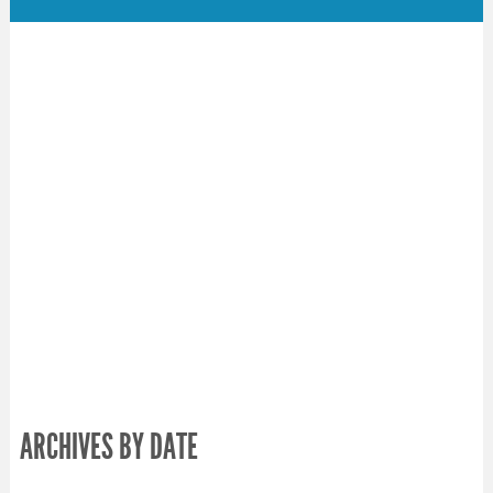
ARCHIVES BY DATE