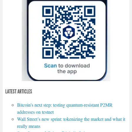
LATEST ARTICLES
Bitcoin’s next step: testing quantum-resistant P2MR
addresses on testnet
Wall Street’s new sprint: tokenizing the market and what it
really means