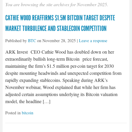
You are browsing the site archives for November 2025.
CATHIE WOOD REAFFIRMS $1.5M BITCOIN TARGET DESPITE
MARKET TURBULENCE AND STABLECOIN COMPETITION
Published by
BTC
on
November 28, 2025
|
Leave a response
ARK Invest CEO Cathie Wood has doubled down on her
extraordinarily bullish long-term Bitcoin price forecast,
maintaining the firm’s $1.5 million per-coin target for 2030
despite mounting headwinds and unexpected competition from
rapidly expanding stablecoins. Speaking during ARK’s
November webinar, Wood explained that while her firm has
adjusted certain assumptions underlying its Bitcoin valuation
model, the headline […]
Posted in
bitcoin