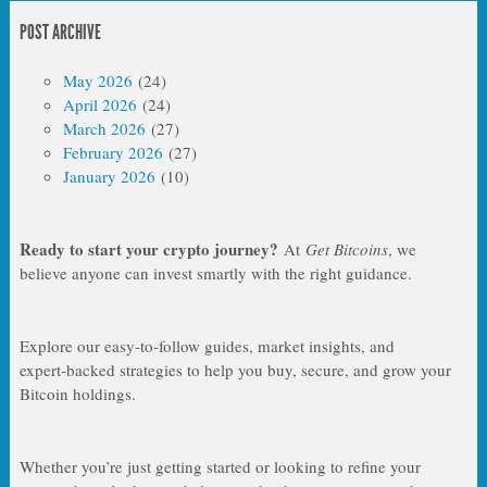
POST ARCHIVE
May 2026
(24)
April 2026
(24)
March 2026
(27)
February 2026
(27)
January 2026
(10)
Ready to start your crypto journey?
At
Get Bitcoins
, we
believe anyone can invest smartly with the right guidance.
Explore our easy‑to‑follow guides, market insights, and
expert‑backed strategies to help you buy, secure, and grow your
Bitcoin holdings.
Whether you’re just getting started or looking to refine your