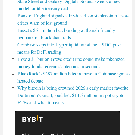
State Street and Galaxy Digital’s Solana sweep: a new
model for idle treasury cash
Bank of England signals a fresh tack on stablecoin rules as
critics warn of lost ground
Fasset’s $51 million bet: building a Shariah-friendly
neobank on blockchain rails
Coinbase steps into Hyperliquid: what the USDC push
means for DeFi trading
How a $1 billion Grove credit line could make tokenized
money funds redeem stablecoins in seconds
BlackRock’s $287 million bitcoin move to Coinbase ignites
heated debate
Why bitcoin is being crowned 2026’s early market favorite
Dartmouth’s small, loud bet: $14.5 million in spot crypto
ETFs and what it means