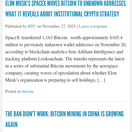
ELON MUSK’S SPACEX MOVES BITCOIN TO UNKNOWN ADDRESSES:
WHAT IT REVEALS ABOUT INSTITUTIONAL CRYPTO STRATEGY
Published by
BTC
on
November 27, 2025
|
Leave a response
SpaceX transferred 1,163 Bitcoin worth approximately $105.4
million to previously unknown wallet addresses on November 26,
according to blockchain analytics firm Arkham Intelligence and
tracking platform Lookonchain. The transfer represents the latest
in a series of substantial Bitcoin movements by the aerospace
company, creating waves of speculation about whether Elon
Musk’s organization is preparing to sell holdings, […]
Posted in
bitcoin
THE BAN DIDN’T WORK: BITCOIN MINING IN CHINA IS GROWING
AGAIN