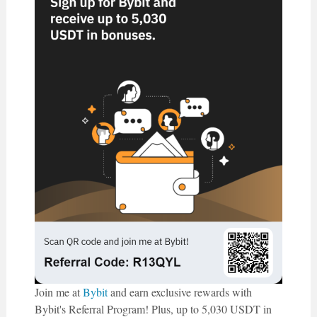
Join me at
Bybit
and earn exclusive rewards with
Bybit's Referral Program! Plus, up to 5,030 USDT in