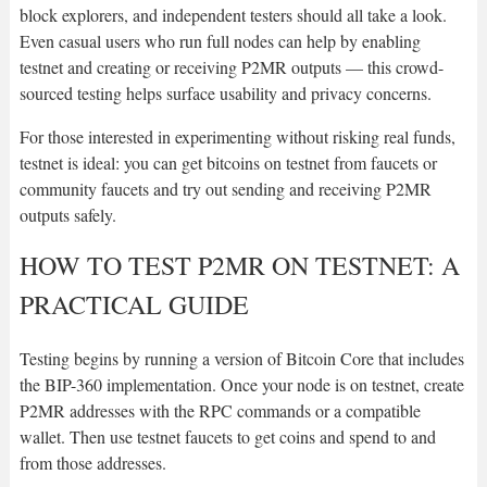
block explorers, and independent testers should all take a look.
Even casual users who run full nodes can help by enabling
testnet and creating or receiving P2MR outputs — this crowd-
sourced testing helps surface usability and privacy concerns.
For those interested in experimenting without risking real funds,
testnet is ideal: you can get bitcoins on testnet from faucets or
community faucets and try out sending and receiving P2MR
outputs safely.
HOW TO TEST P2MR ON TESTNET: A
PRACTICAL GUIDE
Testing begins by running a version of Bitcoin Core that includes
the BIP-360 implementation. Once your node is on testnet, create
P2MR addresses with the RPC commands or a compatible
wallet. Then use testnet faucets to get coins and spend to and
from those addresses.