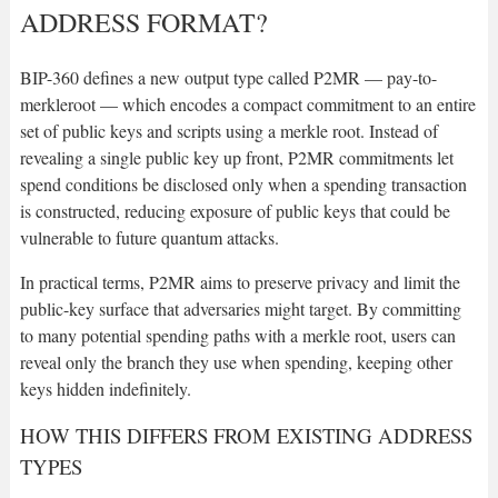
ADDRESS FORMAT?
BIP-360 defines a new output type called P2MR — pay-to-
merkleroot — which encodes a compact commitment to an entire
set of public keys and scripts using a merkle root. Instead of
revealing a single public key up front, P2MR commitments let
spend conditions be disclosed only when a spending transaction
is constructed, reducing exposure of public keys that could be
vulnerable to future quantum attacks.
In practical terms, P2MR aims to preserve privacy and limit the
public-key surface that adversaries might target. By committing
to many potential spending paths with a merkle root, users can
reveal only the branch they use when spending, keeping other
keys hidden indefinitely.
HOW THIS DIFFERS FROM EXISTING ADDRESS
TYPES