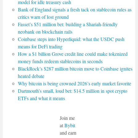
model for idle treasury cash
Bank of England signals a fresh tack on stablecoin rules as
critics warn of lost ground
Fasset’s $51 million bet: building a Shariah-friendly
neobank on blockchain rails
Coinbase steps into Hyperliquid: what the USDC push
means for DeFi trading
How a $1 billion Grove credit line could make tokenized
money funds redeem stablecoins in seconds
BlackRock’s $287 million bitcoin move to Coinbase ignites
heated debate
Why bitcoin is being crowned 2026’s early market favorite
Dartmouth’s small, loud bet: $14.5 million in spot crypto
ETFs and what it means
Join me
at
Bybit
and earn