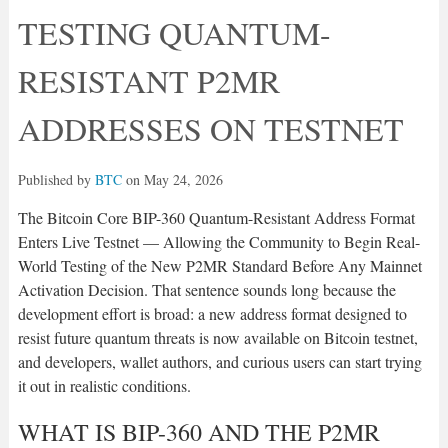
TESTING QUANTUM-
RESISTANT P2MR
ADDRESSES ON TESTNET
Published by
BTC
on
May 24, 2026
The Bitcoin Core BIP-360 Quantum-Resistant Address Format
Enters Live Testnet — Allowing the Community to Begin Real-
World Testing of the New P2MR Standard Before Any Mainnet
Activation Decision. That sentence sounds long because the
development effort is broad: a new address format designed to
resist future quantum threats is now available on Bitcoin testnet,
and developers, wallet authors, and curious users can start trying
it out in realistic conditions.
WHAT IS BIP-360 AND THE P2MR