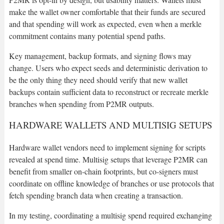
make the wallet owner comfortable that their funds are secured
and that spending will work as expected, even when a merkle
commitment contains many potential spend paths.
Key management, backup formats, and signing flows may
change. Users who expect seeds and deterministic derivation to
be the only thing they need should verify that new wallet
backups contain sufficient data to reconstruct or recreate merkle
branches when spending from P2MR outputs.
HARDWARE WALLETS AND MULTISIG SETUPS
Hardware wallet vendors need to implement signing for scripts
revealed at spend time. Multisig setups that leverage P2MR can
benefit from smaller on-chain footprints, but co-signers must
coordinate on offline knowledge of branches or use protocols that
fetch spending branch data when creating a transaction.
In my testing, coordinating a multisig spend required exchanging