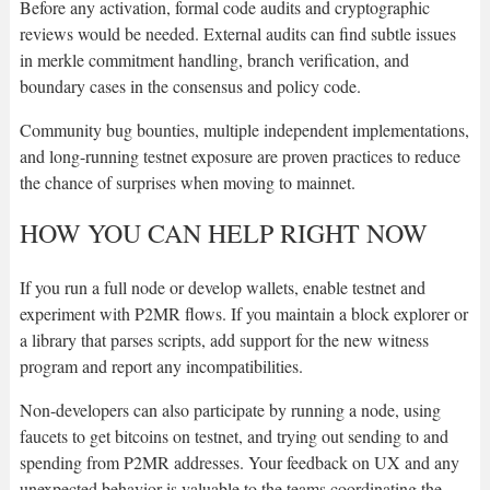
Before any activation, formal code audits and cryptographic
reviews would be needed. External audits can find subtle issues
in merkle commitment handling, branch verification, and
boundary cases in the consensus and policy code.
Community bug bounties, multiple independent implementations,
and long-running testnet exposure are proven practices to reduce
the chance of surprises when moving to mainnet.
HOW YOU CAN HELP RIGHT NOW
If you run a full node or develop wallets, enable testnet and
experiment with P2MR flows. If you maintain a block explorer or
a library that parses scripts, add support for the new witness
program and report any incompatibilities.
Non-developers can also participate by running a node, using
faucets to get bitcoins on testnet, and trying out sending to and
spending from P2MR addresses. Your feedback on UX and any
unexpected behavior is valuable to the teams coordinating the