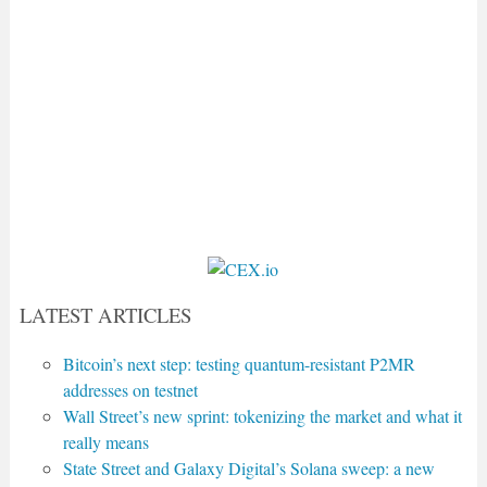
LATEST ARTICLES
Bitcoin’s next step: testing quantum-resistant P2MR
addresses on testnet
Wall Street’s new sprint: tokenizing the market and what it
really means
State Street and Galaxy Digital’s Solana sweep: a new