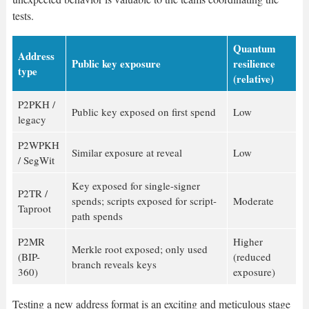
tests.
Quantum
Address
Public key exposure
resilience
type
(relative)
P2PKH /
Public key exposed on first spend
Low
legacy
P2WPKH
Similar exposure at reveal
Low
/ SegWit
Key exposed for single-signer
P2TR /
spends; scripts exposed for script-
Moderate
Taproot
path spends
P2MR
Higher
Merkle root exposed; only used
(BIP-
(reduced
branch reveals keys
360)
exposure)
Testing a new address format is an exciting and meticulous stage