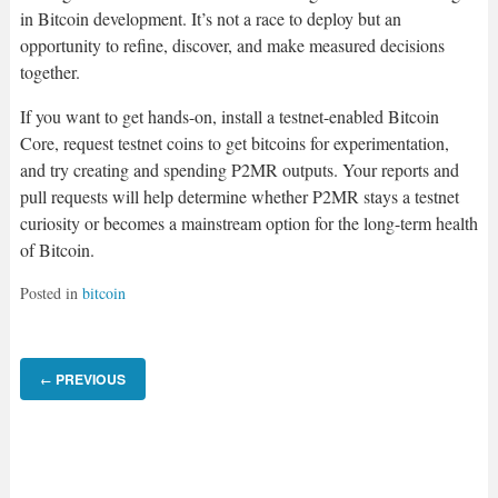
in Bitcoin development. It’s not a race to deploy but an
opportunity to refine, discover, and make measured decisions
together.
If you want to get hands-on, install a testnet-enabled Bitcoin
Core, request testnet coins to get bitcoins for experimentation,
and try creating and spending P2MR outputs. Your reports and
pull requests will help determine whether P2MR stays a testnet
curiosity or becomes a mainstream option for the long-term health
of Bitcoin.
Posted in
bitcoin
PREVIOUS
←