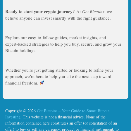
Ready to start your crypto journey?
At
Get Bitcoins
, we
believe anyone can invest smartly with the right guidance.
Explore our easy‑to‑follow guides, market insights, and
expert‑backed strategies to help you buy, secure, and grow your
Bitcoin holdings.
Whether you’re just getting started or looking to refine your
approach, we’re here to help you take the next step toward
financial freedom.
Copyright © 2026
Get Bitcoins – Your Guide to Smart Bitcoin
Investing
. This website is not a financial advice. None of the
information contained here constitutes an offer (or solicitation of an
offer) to buy or sell any currency, product or financial instrument, to