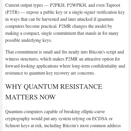
Current output types — P2PKH, P2WPKH, and even Taproot
(P2TR) — expose a public key or a single-signer verification key
in ways that can be harvested and later attacked if quantum
computers become practical. P2MR changes the model by
making a compact, single commitment that stands in for many
possible underlying keys.
That commitment is small and fits neatly into Bitcoin’s script and
witness structures, which makes P2MR an attractive option for
forward-looking applications where long-term confidentiality and
resistance to quantum key recovery are concerns.
WHY QUANTUM RESISTANCE
MATTERS NOW
Quantum computers capable of breaking elliptic-curve
cryptography would put any system relying on ECDSA or
Schnorr keys at risk, including Bitcoin’s most common address