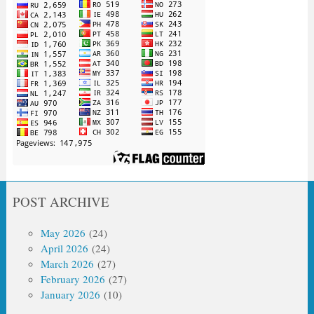
POST ARCHIVE
May 2026
(24)
April 2026
(24)
March 2026
(27)
February 2026
(27)
January 2026
(10)