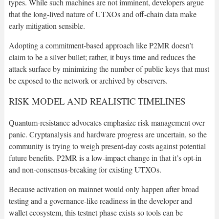
types. While such machines are not imminent, developers argue
that the long-lived nature of UTXOs and off-chain data make
early mitigation sensible.
Adopting a commitment-based approach like P2MR doesn’t
claim to be a silver bullet; rather, it buys time and reduces the
attack surface by minimizing the number of public keys that must
be exposed to the network or archived by observers.
RISK MODEL AND REALISTIC TIMELINES
Quantum-resistance advocates emphasize risk management over
panic. Cryptanalysis and hardware progress are uncertain, so the
community is trying to weigh present-day costs against potential
future benefits. P2MR is a low-impact change in that it’s opt-in
and non-consensus-breaking for existing UTXOs.
Because activation on mainnet would only happen after broad
testing and a governance-like readiness in the developer and
wallet ecosystem, this testnet phase exists so tools can be