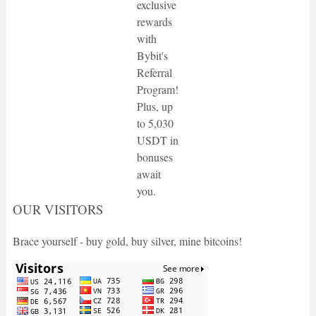
exclusive
rewards
with
Bybit's
Referral
Program!
Plus, up
to 5,030
USDT in
bonuses
await
you.
OUR VISITORS
Brace yourself - buy gold, buy silver, mine bitcoins!