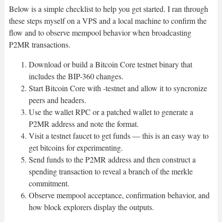
Below is a simple checklist to help you get started. I ran through
these steps myself on a VPS and a local machine to confirm the
flow and to observe mempool behavior when broadcasting
P2MR transactions.
Download or build a Bitcoin Core testnet binary that
includes the BIP-360 changes.
Start Bitcoin Core with -testnet and allow it to syncronize
peers and headers.
Use the wallet RPC or a patched wallet to generate a
P2MR address and note the format.
Visit a testnet faucet to get funds — this is an easy way to
get bitcoins for experimenting.
Send funds to the P2MR address and then construct a
spending transaction to reveal a branch of the merkle
commitment.
Observe mempool acceptance, confirmation behavior, and
how block explorers display the outputs.