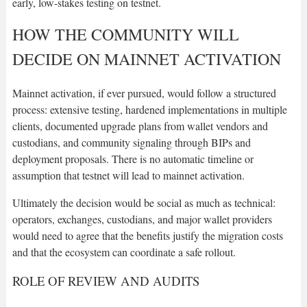
early, low-stakes testing on testnet.
HOW THE COMMUNITY WILL
DECIDE ON MAINNET ACTIVATION
Mainnet activation, if ever pursued, would follow a structured
process: extensive testing, hardened implementations in multiple
clients, documented upgrade plans from wallet vendors and
custodians, and community signaling through BIPs and
deployment proposals. There is no automatic timeline or
assumption that testnet will lead to mainnet activation.
Ultimately the decision would be social as much as technical:
operators, exchanges, custodians, and major wallet providers
would need to agree that the benefits justify the migration costs
and that the ecosystem can coordinate a safe rollout.
ROLE OF REVIEW AND AUDITS