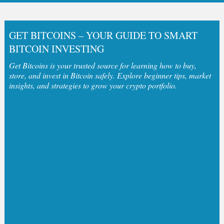
GET BITCOINS – YOUR GUIDE TO SMART
BITCOIN INVESTING
Get Bitcoins is your trusted source for learning how to buy,
store, and invest in Bitcoin safely. Explore beginner tips, market
insights, and strategies to grow your crypto portfolio.