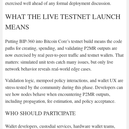
exercised well ahead of any formal deployment discussion.
WHAT THE LIVE TESTNET LAUNCH
MEANS
Putting BIP-360 into Bitcoin Core’s testnet build means the code
paths for creating, spending, and validating P2MR outputs are
now exercised by real peer-to-peer traffic and testnet wallets. That
matters: simulated unit tests catch many issues, but only live
network behavior reveals real-world edge cases.
Validation logic, mempool policy interactions, and wallet UX are
stress-tested by the community during this phase. Developers can
see how nodes behave when encountering P2MR outputs,
including propagation, fee estimation, and policy acceptance.
WHO SHOULD PARTICIPATE
Wallet developers, custodial services, hardware wallet teams,