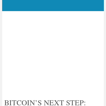
BITCOIN’S NEXT STEP: