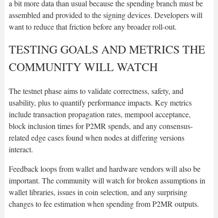
a bit more data than usual because the spending branch must be
assembled and provided to the signing devices. Developers will
want to reduce that friction before any broader roll-out.
TESTING GOALS AND METRICS THE
COMMUNITY WILL WATCH
The testnet phase aims to validate correctness, safety, and
usability, plus to quantify performance impacts. Key metrics
include transaction propagation rates, mempool acceptance,
block inclusion times for P2MR spends, and any consensus-
related edge cases found when nodes at differing versions
interact.
Feedback loops from wallet and hardware vendors will also be
important. The community will watch for broken assumptions in
wallet libraries, issues in coin selection, and any surprising
changes to fee estimation when spending from P2MR outputs.