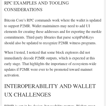
RPC EXAMPLES AND TOOLING
CONSIDERATIONS
Bitcoin Core’s RPC commands work where the wallet is updated
to support P2MR. Wallet maintainers may need to add UI
elements for creating these addresses and for exporting the merkle
commitments. Third-party libraries that parse scriptPubKeys
should also be updated to recognize P2MR witness programs.
When I tested, I noticed that some block explorers did not
immediately decode P2MR outputs, which is expected at this
early stage. That highlights the importance of ecosystem-wide
updates if P2MR were ever to be promoted toward mainnet
activation.
INTEROPERABILITY AND WALLET
UX CHALLENGES
P2MR is opt-in by design, but usability matters. Wallets must