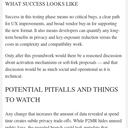
WHAT SUCCESS LOOKS LIKE
Success in this testing phase means no critical bugs, a clear path
for UX improvements, and broad vendor buy-in for supporting
the new format. It also means developers can quantify any long-
term benefits in privacy and key-exposure reduction versus the
costs in complexity and compatibility work.
Only after this groundwork would there be a reasoned discussion
about activation mechanisms or soft-fork proposals — and that
discussion would be as much social and operational as it is
technical.
POTENTIAL PITFALLS AND THINGS
TO WATCH
Any change that increases the amount of data revealed at spend
time creates subtle privacy trade-offs. While P2MR hides unused
public keys, the revealed branch could leak metadata that