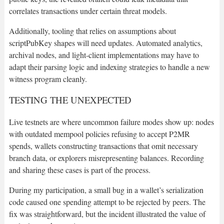
correlates transactions under certain threat models.
Additionally, tooling that relies on assumptions about
scriptPubKey shapes will need updates. Automated analytics,
archival nodes, and light-client implementations may have to
adapt their parsing logic and indexing strategies to handle a new
witness program cleanly.
TESTING THE UNEXPECTED
Live testnets are where uncommon failure modes show up: nodes
with outdated mempool policies refusing to accept P2MR
spends, wallets constructing transactions that omit necessary
branch data, or explorers misrepresenting balances. Recording
and sharing these cases is part of the process.
During my participation, a small bug in a wallet’s serialization
code caused one spending attempt to be rejected by peers. The
fix was straightforward, but the incident illustrated the value of