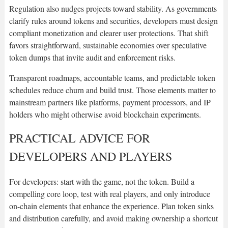
Regulation also nudges projects toward stability. As governments
clarify rules around tokens and securities, developers must design
compliant monetization and clearer user protections. That shift
favors straightforward, sustainable economies over speculative
token dumps that invite audit and enforcement risks.
Transparent roadmaps, accountable teams, and predictable token
schedules reduce churn and build trust. Those elements matter to
mainstream partners like platforms, payment processors, and IP
holders who might otherwise avoid blockchain experiments.
PRACTICAL ADVICE FOR
DEVELOPERS AND PLAYERS
For developers: start with the game, not the token. Build a
compelling core loop, test with real players, and only introduce
on-chain elements that enhance the experience. Plan token sinks
and distribution carefully, and avoid making ownership a shortcut