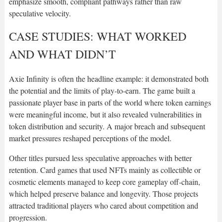
emphasize smooth, compliant pathways rather than raw
speculative velocity.
CASE STUDIES: WHAT WORKED
AND WHAT DIDN’T
Axie Infinity is often the headline example: it demonstrated both
the potential and the limits of play-to-earn. The game built a
passionate player base in parts of the world where token earnings
were meaningful income, but it also revealed vulnerabilities in
token distribution and security. A major breach and subsequent
market pressures reshaped perceptions of the model.
Other titles pursued less speculative approaches with better
retention. Card games that used NFTs mainly as collectible or
cosmetic elements managed to keep core gameplay off-chain,
which helped preserve balance and longevity. Those projects
attracted traditional players who cared about competition and
progression.