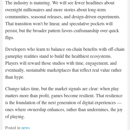
The industry is maturing. We will see fewer headlines about
overnight millionaires and more stories about long-term
communities, seasonal releases, and design-driven experiments.
That transition won’t be linear, and speculative pockets will
persist, but the broader pattern favors craftsmanship over quick
flips.
Developers who learn to balance on-chain benefits with off-chain
gameplay realities stand to build the healthiest ecosystems.
Players will reward those studios with time, engagement, and
eventually, sustainable marketplaces that reflect real value rather
than hype.
Change takes time, but the market signals are clear: when play
matters more than profit, games become resilient. That resilience
is the foundation of the next generation of digital experiences —
ones where ownership enhances, rather than undermines, the joy
of playing.
Posted in
news