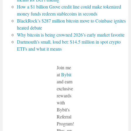
How a $1 billion Grove credit line could make tokenized
money funds redeem stablecoins in seconds
BlackRock’s $287 million bitcoin move to Coinbase ignites
heated debate
Why bitcoin is being crowned 2026’s early market favorite
Dartmouth’s small, loud bet: $14.5 million in spot crypto
ETFs and what it means
Join me
at
Bybit
and earn
exclusive
rewards
with
Bybit's
Referral
Program!
Plus, up