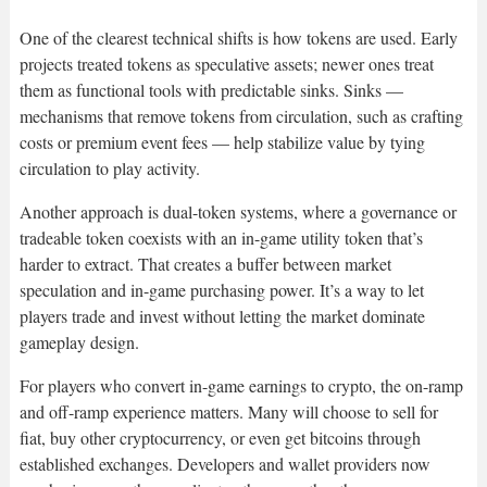
One of the clearest technical shifts is how tokens are used. Early
projects treated tokens as speculative assets; newer ones treat
them as functional tools with predictable sinks. Sinks —
mechanisms that remove tokens from circulation, such as crafting
costs or premium event fees — help stabilize value by tying
circulation to play activity.
Another approach is dual-token systems, where a governance or
tradeable token coexists with an in-game utility token that’s
harder to extract. That creates a buffer between market
speculation and in-game purchasing power. It’s a way to let
players trade and invest without letting the market dominate
gameplay design.
For players who convert in-game earnings to crypto, the on-ramp
and off-ramp experience matters. Many will choose to sell for
fiat, buy other cryptocurrency, or even get bitcoins through
established exchanges. Developers and wallet providers now