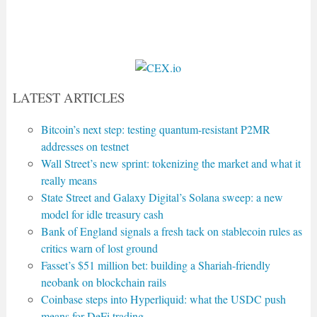
LATEST ARTICLES
Bitcoin’s next step: testing quantum-resistant P2MR
addresses on testnet
Wall Street’s new sprint: tokenizing the market and what it
really means
State Street and Galaxy Digital’s Solana sweep: a new
model for idle treasury cash
Bank of England signals a fresh tack on stablecoin rules as
critics warn of lost ground
Fasset’s $51 million bet: building a Shariah-friendly
neobank on blockchain rails
Coinbase steps into Hyperliquid: what the USDC push
means for DeFi trading