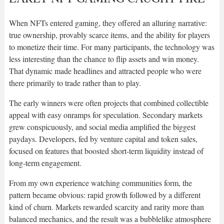
When NFTs entered gaming, they offered an alluring narrative:
true ownership, provably scarce items, and the ability for players
to monetize their time. For many participants, the technology was
less interesting than the chance to flip assets and win money.
That dynamic made headlines and attracted people who were
there primarily to trade rather than to play.
The early winners were often projects that combined collectible
appeal with easy onramps for speculation. Secondary markets
grew conspicuously, and social media amplified the biggest
paydays. Developers, fed by venture capital and token sales,
focused on features that boosted short-term liquidity instead of
long-term engagement.
From my own experience watching communities form, the
pattern became obvious: rapid growth followed by a different
kind of churn. Markets rewarded scarcity and rarity more than
balanced mechanics, and the result was a bubblelike atmosphere