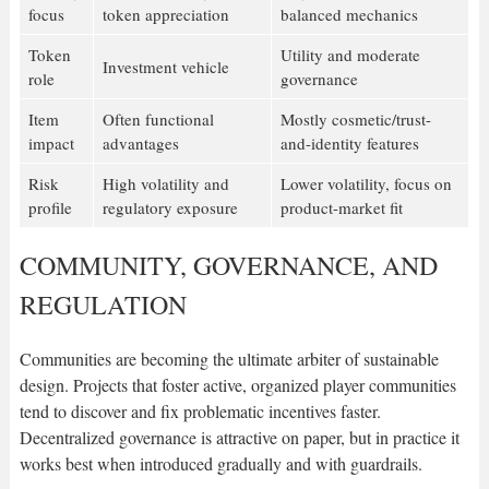
focus
token appreciation
balanced mechanics
Token
Utility and moderate
Investment vehicle
role
governance
Item
Often functional
Mostly cosmetic/trust-
impact
advantages
and-identity features
Risk
High volatility and
Lower volatility, focus on
profile
regulatory exposure
product-market fit
COMMUNITY, GOVERNANCE, AND
REGULATION
Communities are becoming the ultimate arbiter of sustainable
design. Projects that foster active, organized player communities
tend to discover and fix problematic incentives faster.
Decentralized governance is attractive on paper, but in practice it
works best when introduced gradually and with guardrails.