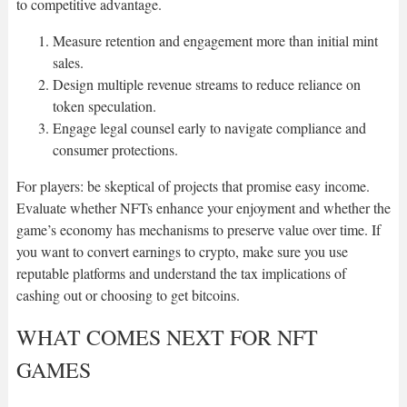
to competitive advantage.
Measure retention and engagement more than initial mint
sales.
Design multiple revenue streams to reduce reliance on
token speculation.
Engage legal counsel early to navigate compliance and
consumer protections.
For players: be skeptical of projects that promise easy income.
Evaluate whether NFTs enhance your enjoyment and whether the
game’s economy has mechanisms to preserve value over time. If
you want to convert earnings to crypto, make sure you use
reputable platforms and understand the tax implications of
cashing out or choosing to get bitcoins.
WHAT COMES NEXT FOR NFT
GAMES