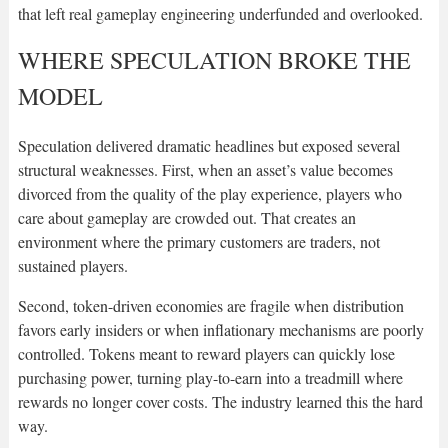
that left real gameplay engineering underfunded and overlooked.
WHERE SPECULATION BROKE THE
MODEL
Speculation delivered dramatic headlines but exposed several
structural weaknesses. First, when an asset’s value becomes
divorced from the quality of the play experience, players who
care about gameplay are crowded out. That creates an
environment where the primary customers are traders, not
sustained players.
Second, token-driven economies are fragile when distribution
favors early insiders or when inflationary mechanisms are poorly
controlled. Tokens meant to reward players can quickly lose
purchasing power, turning play-to-earn into a treadmill where
rewards no longer cover costs. The industry learned this the hard
way.