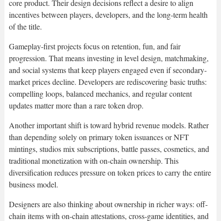
core product. Their design decisions reflect a desire to align
incentives between players, developers, and the long-term health
of the title.
Gameplay-first projects focus on retention, fun, and fair
progression. That means investing in level design, matchmaking,
and social systems that keep players engaged even if secondary-
market prices decline. Developers are rediscovering basic truths:
compelling loops, balanced mechanics, and regular content
updates matter more than a rare token drop.
Another important shift is toward hybrid revenue models. Rather
than depending solely on primary token issuances or NFT
mintings, studios mix subscriptions, battle passes, cosmetics, and
traditional monetization with on-chain ownership. This
diversification reduces pressure on token prices to carry the entire
business model.
Designers are also thinking about ownership in richer ways: off-
chain items with on-chain attestations, cross-game identities, and