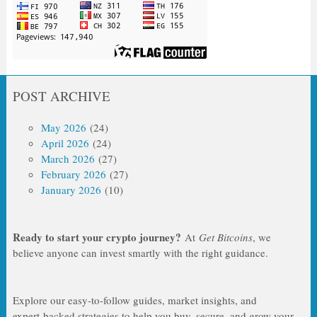
POST ARCHIVE
May 2026
(24)
April 2026
(24)
March 2026
(27)
February 2026
(27)
January 2026
(10)
Ready to start your crypto journey?
At
Get Bitcoins
, we
believe anyone can invest smartly with the right guidance.
Explore our easy‑to‑follow guides, market insights, and
expert‑backed strategies to help you buy, secure, and grow your