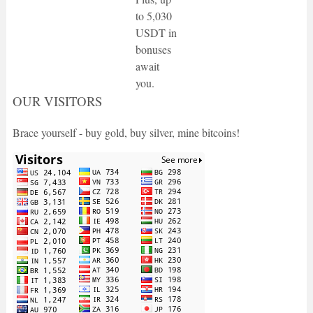
to 5,030
USDT in
bonuses
await
you.
OUR VISITORS
Brace yourself - buy gold, buy silver, mine bitcoins!