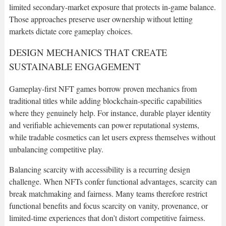
limited secondary-market exposure that protects in-game balance.
Those approaches preserve user ownership without letting
markets dictate core gameplay choices.
DESIGN MECHANICS THAT CREATE
SUSTAINABLE ENGAGEMENT
Gameplay-first NFT games borrow proven mechanics from
traditional titles while adding blockchain-specific capabilities
where they genuinely help. For instance, durable player identity
and verifiable achievements can power reputational systems,
while tradable cosmetics can let users express themselves without
unbalancing competitive play.
Balancing scarcity with accessibility is a recurring design
challenge. When NFTs confer functional advantages, scarcity can
break matchmaking and fairness. Many teams therefore restrict
functional benefits and focus scarcity on vanity, provenance, or
limited-time experiences that don’t distort competitive fairness.