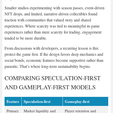
Smaller studios experimenting with season passes, event-driven
NFT drops, and limited, narrative-driven collectibles found
traction with communities that valued story and shared
experiences. Where scarcity was tied to meaningful in-game
experiences rather than mere scarcity for trading, engagement
tended to be more durable.
From discussions with developers, a recurring lesson is this:
protect the game first. If the design favors deep mechanics and
social bonds, economic features become supportive rather than
parasitic. That’s where long-term sustainability begins.
COMPARING SPECULATION-FIRST
AND GAMEPLAY-FIRST MODELS
Feature
Speculation-first
Gameplay-first
Primary
Market liquidity and
Player retention and