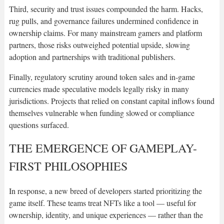
Third, security and trust issues compounded the harm. Hacks,
rug pulls, and governance failures undermined confidence in
ownership claims. For many mainstream gamers and platform
partners, those risks outweighed potential upside, slowing
adoption and partnerships with traditional publishers.
Finally, regulatory scrutiny around token sales and in-game
currencies made speculative models legally risky in many
jurisdictions. Projects that relied on constant capital inflows found
themselves vulnerable when funding slowed or compliance
questions surfaced.
THE EMERGENCE OF GAMEPLAY-
FIRST PHILOSOPHIES
In response, a new breed of developers started prioritizing the
game itself. These teams treat NFTs like a tool — useful for
ownership, identity, and unique experiences — rather than the