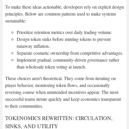
To make these ideas actionable, developers rely on explicit design
principles. Below are common patterns used to make systems
sustainable:
Prioritize retention metrics over daily trading volume.
Design token sinks before minting tokens to prevent
runaway inflation.
Separate cosmetic ownership from competitive advantages.
Implement gradual, community-driven governance rather
than wholesale token voting at launch.
These choices aren’t theoretical. They come from iterating on
player behavior, monitoring token flows, and occasionally
reversing course when unintended incentives appear. The most
successful teams iterate quickly and keep economics transparent
to their communities.
TOKENOMICS REWRITTEN: CIRCULATION,
SINKS, AND UTILITY