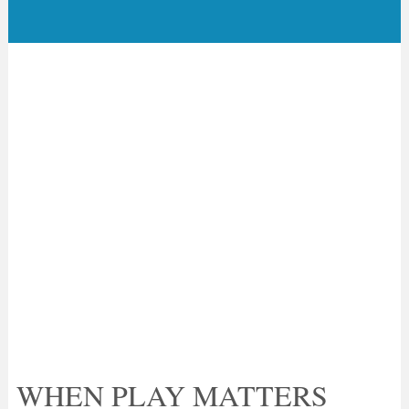
WHEN PLAY MATTERS