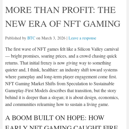
MORE THAN PROFIT: THE
NEW ERA OF NFT GAMING
Published by
BTC
on
March 3, 2026
|
Leave a response
The first wave of NFT games felt like a Silicon Valley carnival
— bright promises, soaring prices, and a crowd chasing quick
returns. That initial frenzy is now giving way to something
quieter and, I think, healthier: an industry shift toward systems
where gameplay and long-term player engagement come first.
NFT Gaming Market Shifts from Speculation to Sustainable
Gameplay-First Models describes that transition, but the story
behind it is deeper than a slogan; it is about design, economics,
and communities relearning how to sustain a living game.
A BOOM BUILT ON HOPE: HOW
EARLY NFT GAMING CAUGHT FIRE