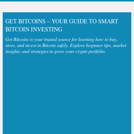
GET BITCOINS – YOUR GUIDE TO SMART
BITCOIN INVESTING
Get Bitcoins is your trusted source for learning how to buy,
store, and invest in Bitcoin safely. Explore beginner tips, market
insights, and strategies to grow your crypto portfolio.