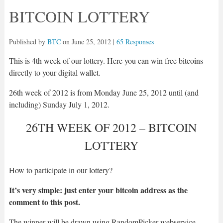
BITCOIN LOTTERY
Published by
BTC
on
June 25, 2012
|
65 Responses
This is 4th week of our lottery. Here you can win free bitcoins
directly to your digital wallet.
26th week of 2012 is from Monday June 25, 2012 until (and
including) Sunday July 1, 2012.
26TH WEEK OF 2012 – BITCOIN
LOTTERY
How to participate in our lottery?
It’s very simple: just enter your bitcoin address as the
comment to this post.
The winner will be drawn using RandomPicker webservice.