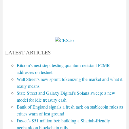
LATEST ARTICLES
Bitcoin’s next step: testing quantum-resistant P2MR
addresses on testnet
Wall Street’s new sprint: tokenizing the market and what it
really means
State Street and Galaxy Digital’s Solana sweep: a new
model for idle treasury cash
Bank of England signals a fresh tack on stablecoin rules as
critics warn of lost ground
Fasset’s $51 million bet: building a Shariah-friendly
neobank on blockchain rails