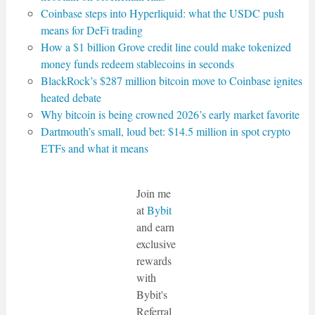
Coinbase steps into Hyperliquid: what the USDC push
means for DeFi trading
How a $1 billion Grove credit line could make tokenized
money funds redeem stablecoins in seconds
BlackRock’s $287 million bitcoin move to Coinbase ignites
heated debate
Why bitcoin is being crowned 2026’s early market favorite
Dartmouth’s small, loud bet: $14.5 million in spot crypto
ETFs and what it means
Join me
at
Bybit
and earn
exclusive
rewards
with
Bybit's
Referral