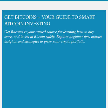
GET BITCOINS – YOUR GUIDE TO SMART
BITCOIN INVESTING
Get Bitcoins is your trusted source for learning how to buy,
store, and invest in Bitcoin safely. Explore beginner tips, market
insights, and strategies to grow your crypto portfolio.