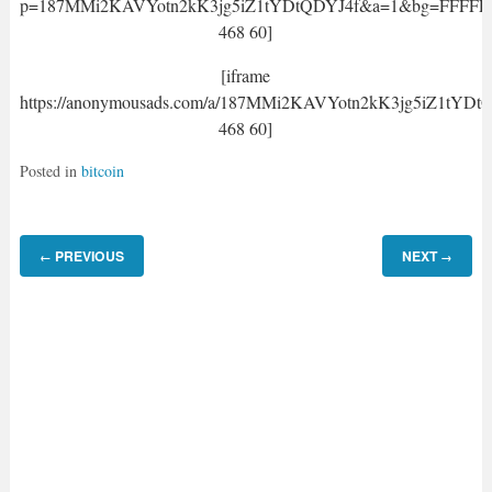
p=187MMi2KAVYotn2kK3jg5iZ1tYDtQDYJ4f&a=1&bg=FFFFFF&
468 60]
[iframe
https://anonymousads.com/a/187MMi2KAVYotn2kK3jg5iZ1tYDt
468 60]
Posted in
bitcoin
PREVIOUS
NEXT
←
→