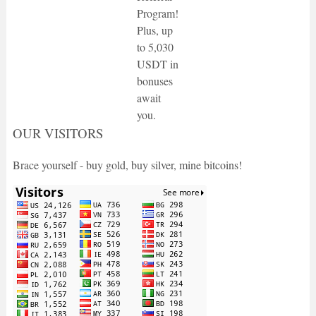
Program!
Plus, up
to 5,030
USDT in
bonuses
await
you.
OUR VISITORS
Brace yourself - buy gold, buy silver, mine bitcoins!