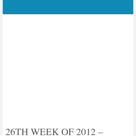
26TH WEEK OF 2012 –