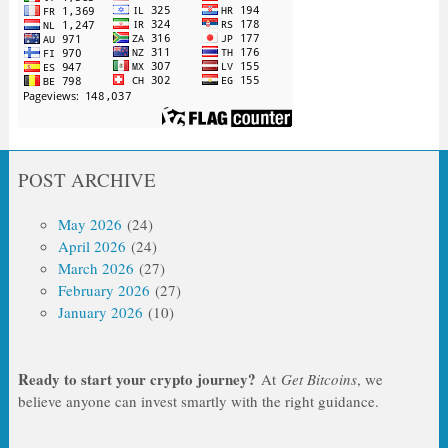
POST ARCHIVE
May 2026
(24)
April 2026
(24)
March 2026
(27)
February 2026
(27)
January 2026
(10)
Ready to start your crypto journey?
At
Get Bitcoins
, we
believe anyone can invest smartly with the right guidance.