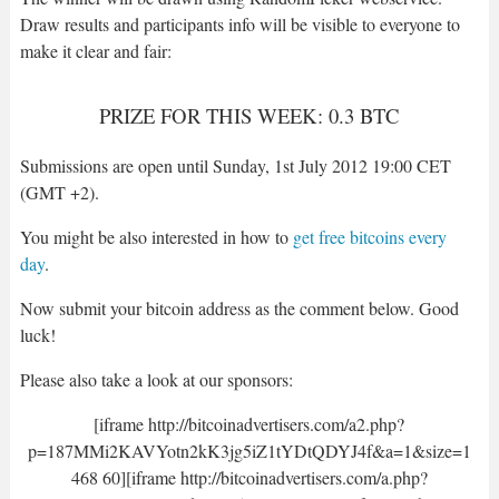
Draw results and participants info will be visible to everyone to
make it clear and fair:
PRIZE FOR THIS WEEK: 0.3 BTC
Submissions are open until Sunday, 1st July 2012 19:00 CET
(GMT +2).
You might be also interested in how to
get free bitcoins every
day
.
Now submit your bitcoin address as the comment below. Good
luck!
Please also take a look at our sponsors:
[iframe http://bitcoinadvertisers.com/a2.php?
p=187MMi2KAVYotn2kK3jg5iZ1tYDtQDYJ4f&a=1&size=1
468 60][iframe http://bitcoinadvertisers.com/a.php?