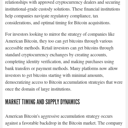
relationships with approved cryptocurrency dealers and securing
institutional-grade custody solutions. These financial institutions
help companies navigate regulatory compliance, tax
considerations, and optimal timing for Bitcoin acquisitions.​
For investors looking to mirror the strategy of companies like
American Bitcoin, they too can get bitcoins through various
accessible methods. Retail investors can get bitcoins through
standard cryptocurrency exchanges by creating accounts,
completing identity verification, and making purchases using
bank transfers or payment methods. Many platforms now allow
investors to get bitcoins starting with minimal amounts,
democratizing access to Bitcoin accumulation strategies that were
once the domain of large institutions.​
MARKET TIMING AND SUPPLY DYNAMICS
American Bitcoin’s aggressive accumulation strategy occurs
against a favorable backdrop in the Bitcoin market. The company