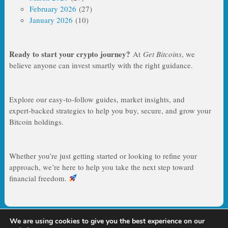
February 2026
(27)
January 2026
(10)
Ready to start your crypto journey?
At
Get Bitcoins
, we
believe anyone can invest smartly with the right guidance.
Explore our easy‑to‑follow guides, market insights, and
expert‑backed strategies to help you buy, secure, and grow your
Bitcoin holdings.
Whether you’re just getting started or looking to refine your
approach, we’re here to help you take the next step toward
financial freedom.
We are using cookies to give you the best experience on our
Copyright © 2026
Get Bitcoins – Your Guide to Smart Bitcoin