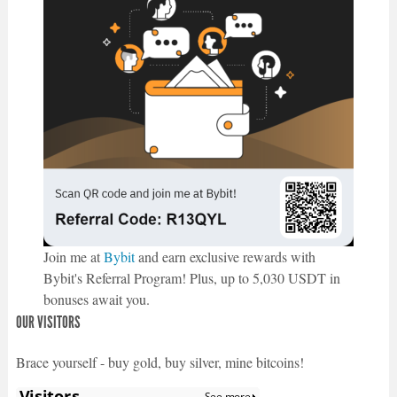
Join me at
Bybit
and earn exclusive rewards with
Bybit's Referral Program! Plus, up to 5,030 USDT in
bonuses await you.
OUR VISITORS
Brace yourself - buy gold, buy silver, mine bitcoins!