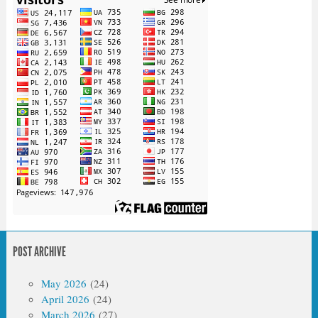
POST ARCHIVE
May 2026
(24)
April 2026
(24)
March 2026
(27)