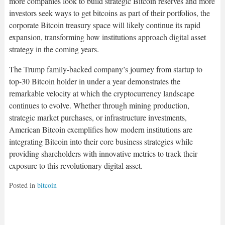
more companies look to build strategic Bitcoin reserves and more
investors seek ways to get bitcoins as part of their portfolios, the
corporate Bitcoin treasury space will likely continue its rapid
expansion, transforming how institutions approach digital asset
strategy in the coming years.​
The Trump family-backed company’s journey from startup to
top-30 Bitcoin holder in under a year demonstrates the
remarkable velocity at which the cryptocurrency landscape
continues to evolve. Whether through mining production,
strategic market purchases, or infrastructure investments,
American Bitcoin exemplifies how modern institutions are
integrating Bitcoin into their core business strategies while
providing shareholders with innovative metrics to track their
exposure to this revolutionary digital asset.
Posted in
bitcoin