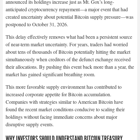
announced its holdings increase just as Mt. Gox’s long-
anticipated cryptocurrency repayment—a major event that had
created uncertainty about potential Bitcoin supply pressure—was
postponed to October 31, 2026.​
This delay effectively removes what had been a persistent source
of near-term market uncertainty. For years, traders had worried
about tens of thousands of Bitcoin potentially hitting the market
simultaneously when creditors of the defunct exchange received
their allocations. By pushing this event back more than a year, the
market has gained significant breathing room.​
This more favorable supply environment has contributed to
increased corporate appetite for Bitcoin accumulation.
Companies with strategies similar to American Bitcoin have
found the recent market conditions conducive to scaling their
holdings without facing immediate concerns about major
disruptive supply events.​
WHY INVESTORS SHOULD UNDERSTAND BITCOIN TREASURY