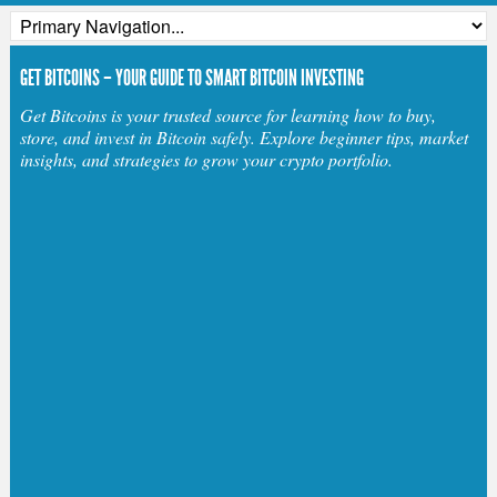
GET BITCOINS – YOUR GUIDE TO SMART BITCOIN INVESTING
Get Bitcoins is your trusted source for learning how to buy,
store, and invest in Bitcoin safely. Explore beginner tips, market
insights, and strategies to grow your crypto portfolio.