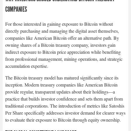
COMPANIES
For those interested in gaining exposure to Bitcoin without
directly purchasing and managing the digital asset themselves,
companies like American Bitcoin offer an alternative path. By
owning shares of a Bitcoin treasury company, investors gain
indirect exposure to Bitcoin price appreciation while benefiting
from professional management, mining operations, and strategic
accumulation expertise.​
The Bitcoin treasury model has matured significantly since its
inception. Modern treasury companies like American Bitcoin
provide regular, transparent updates about their holdings—a
practice that builds investor confidence and sets them apart from
traditional corporations. The introduction of metrics like Satoshis
Per Share specifically addresses investor demand for clearer ways
to evaluate their exposure to Bitcoin through equity ownership.​