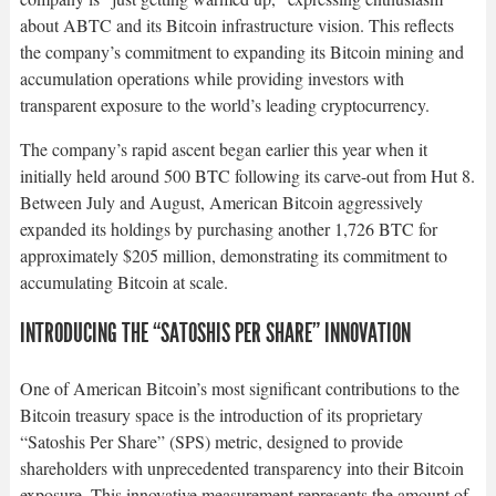
about ABTC and its Bitcoin infrastructure vision. This reflects
the company’s commitment to expanding its Bitcoin mining and
accumulation operations while providing investors with
transparent exposure to the world’s leading cryptocurrency.​
The company’s rapid ascent began earlier this year when it
initially held around 500 BTC following its carve-out from Hut 8.
Between July and August, American Bitcoin aggressively
expanded its holdings by purchasing another 1,726 BTC for
approximately $205 million, demonstrating its commitment to
accumulating Bitcoin at scale.​
INTRODUCING THE “SATOSHIS PER SHARE” INNOVATION
One of American Bitcoin’s most significant contributions to the
Bitcoin treasury space is the introduction of its proprietary
“Satoshis Per Share” (SPS) metric, designed to provide
shareholders with unprecedented transparency into their Bitcoin
exposure. This innovative measurement represents the amount of