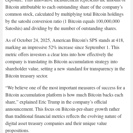
Bitcoin attributable to each outstanding share of the company’s
common stock, calculated by multiplying total Bitcoin holdings
by the satoshi conversion ratio (1 Bitcoin equals 100,000,000
Satoshis) and dividing by the number of outstanding shares.​
As of October 24, 2025, American Bitcoin’s SPS stands at 418,
marking an impressive 52% increase since September 1. This
metric offers investors a clear lens into how effectively the
company is translating its Bitcoin accumulation strategy into
shareholder value, setting a new standard for transparency in the
Bitcoin treasury sector.​
“We believe one of the most important measures of success for a
Bitcoin accumulation platform is how much Bitcoin backs each
share,” explained Eric Trump in the company’s official
announcement. This focus on Bitcoin-per-share growth rather
than traditional financial metrics reflects the evolving nature of
digital asset treasury companies and their unique value
propositions.​