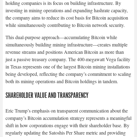
holding companies is its focus on building infrastructure. By
investing in mining operations and expanding hashrate capacity,
the company aims to reduce its cost basis for Bitcoin acquisition
while simultaneously contributing to Bitcoin network security.​
This dual-purpose approach—accumulating Bitcoin while
simultaneously building mining infrastructure—creates multiple
revenue streams and positions American Bitcoin as more than
just a passive treasury company. The 400-megawatt Vega facility
in Texas represents one of the largest Bitcoin mining installations
being developed, reflecting the company’s commitment to scaling
both its mining operations and Bitcoin holdings in tandem.​
SHAREHOLDER VALUE AND TRANSPARENCY
Eric Trump’s emphasis on transparent communication about the
company’s Bitcoin accumulation strategy represents a meaningful
shift in how corporations engage with their shareholder base. By
regularly updating the Satoshis Per Share metric and providing