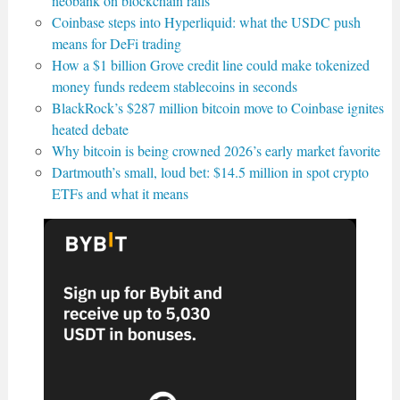
neobank on blockchain rails
Coinbase steps into Hyperliquid: what the USDC push
means for DeFi trading
How a $1 billion Grove credit line could make tokenized
money funds redeem stablecoins in seconds
BlackRock’s $287 million bitcoin move to Coinbase ignites
heated debate
Why bitcoin is being crowned 2026’s early market favorite
Dartmouth’s small, loud bet: $14.5 million in spot crypto
ETFs and what it means