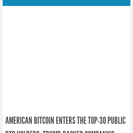
AMERICAN BITCOIN ENTERS THE TOP-30 PUBLIC