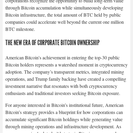
corporations recognize the opportunity to build long-term value
through Bitcoin accumulation while simultaneously developing
Bitcoin infrastructure, the total amount of BTC held by public
companies could accelerate well beyond the current one million
BTC milestone.​
THE NEW ERA OF CORPORATE BITCOIN OWNERSHIP
American Bitcoin’s achievement in entering the top-30 public
Bitcoin holders represents a watershed moment in cryptocurrency
adoption. The company’s transparent metrics, integrated mining
operations, and Trump family backing have created a compelling
investment narrative that resonates with both cryptocurrency
enthusiasts and traditional investors seeking Bitcoin exposure.​
For anyone interested in Bitcoin’s institutional future, American
Bitcoin’s strategy provides a blueprint for how corporations can
accumulate significant Bitcoin holdings while generating value
through mining operations and infrastructure development. As