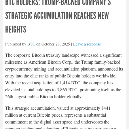
BTC HOLDERS: TRUMP-BACKED COMPANY’S
STRATEGIC ACCUMULATION REACHES NEW
HEIGHTS
Published by
BTC
on
October 28, 2025
|
Leave a response
The corporate Bitcoin treasury landscape witnessed a significant
milestone as American Bitcoin Corp., the Trump family-backed
cryptocurrency mining and accumulation platform, announced its
entry into the elite ranks of public Bitcoin holders worldwide.
With the recent acquisition of 1,414 BTC, the company has
elevated its total holdings to 3,865 BTC, positioning itself as the
26th largest public Bitcoin holder globally.​
This strategic accumulation, valued at approximately $441
million at current Bitcoin prices, represents a substantial
commitment to the digital asset space and underscores the
growing institutional adoption of Bitcoin as a treasury reserve