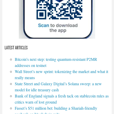
LATEST ARTICLES
Bitcoin’s next step: testing quantum-resistant P2MR
addresses on testnet
Wall Street’s new sprint: tokenizing the market and what it
really means
State Street and Galaxy Digital’s Solana sweep: a new
model for idle treasury cash
Bank of England signals a fresh tack on stablecoin rules as
critics warn of lost ground
Fasset’s $51 million bet: building a Shariah-friendly