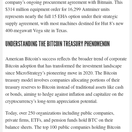
company’s ongoing procurement agreement with Bitmain. This
$314 million equipment order for 16,299 Antminer units
represents nearly the full 15 EH/s option under their strategic
supply agreement, with most machines destined for Hut 8’s new
400-megawatt Vega site in Texas.​
UNDERSTANDING THE BITCOIN TREASURY PHENOMENON
American Bitcoin’s success reflects the broader trend of corporate
Bitcoin adoption that has transformed the investment landscape
since MicroStrategy’s pioneering move in 2020. The Bitcoin
treasury model involves companies allocating portions of their
treasury reserves to Bitcoin instead of traditional assets like cash
or bonds, aiming to hedge against inflation and capitalize on the
cryptocurrency’s long-term appreciation potential.​
Today, over 250 organizations including public companies,
private firms, ETFs, and pension funds hold BTC on their
balance sheets. The top 100 public companies holding Bitcoin