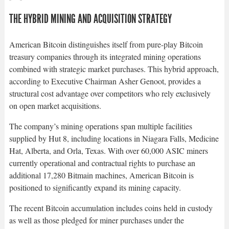
THE HYBRID MINING AND ACQUISITION STRATEGY
American Bitcoin distinguishes itself from pure-play Bitcoin
treasury companies through its integrated mining operations
combined with strategic market purchases. This hybrid approach,
according to Executive Chairman Asher Genoot, provides a
structural cost advantage over competitors who rely exclusively
on open market acquisitions.​
The company’s mining operations span multiple facilities
supplied by Hut 8, including locations in Niagara Falls, Medicine
Hat, Alberta, and Orla, Texas. With over 60,000 ASIC miners
currently operational and contractual rights to purchase an
additional 17,280 Bitmain machines, American Bitcoin is
positioned to significantly expand its mining capacity.​
The recent Bitcoin accumulation includes coins held in custody
as well as those pledged for miner purchases under the