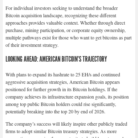
For individual investors seeking to understand the broader
Bitcoin acquisition landscape, recognizing these different
approaches provides valuable context. Whether through direct
purchase, mining participation, or corporate equity ownership,
multiple pathways exist for those who want to get bitcoins as part
of their investment strategy.​
LOOKING AHEAD: AMERICAN BITCOIN’S TRAJECTORY
With plans to expand its hashrate to 25 EH/s and continued
aggressive acquisition strategies, American Bitcoin appears
positioned for further growth in its Bitcoin holdings. If the
company achieves its infrastructure expansion goals, its position
among top public Bitcoin holders could rise significantly,
potentially breaking into the top 20 by end of 2026.​
The company’s success will likely inspire other publicly traded
firms to adopt similar Bitcoin treasury strategies. As more