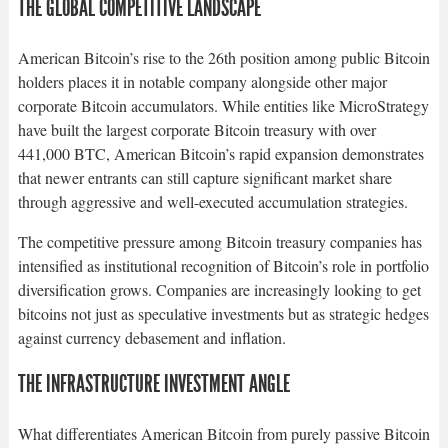
THE GLOBAL COMPETITIVE LANDSCAPE
American Bitcoin’s rise to the 26th position among public Bitcoin
holders places it in notable company alongside other major
corporate Bitcoin accumulators. While entities like MicroStrategy
have built the largest corporate Bitcoin treasury with over
441,000 BTC, American Bitcoin’s rapid expansion demonstrates
that newer entrants can still capture significant market share
through aggressive and well-executed accumulation strategies.​
The competitive pressure among Bitcoin treasury companies has
intensified as institutional recognition of Bitcoin’s role in portfolio
diversification grows. Companies are increasingly looking to get
bitcoins not just as speculative investments but as strategic hedges
against currency debasement and inflation.​
THE INFRASTRUCTURE INVESTMENT ANGLE
What differentiates American Bitcoin from purely passive Bitcoin