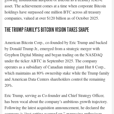
asset. The achievement comes at a time when corporate Bitcoin
holdings have surpassed one million BTC across all treasury
companies, valued at over $120 billion as of October 2025.​
THE TRUMP FAMILY’S BITCOIN VISION TAKES SHAPE
American Bitcoin Corp., co-founded by Eric Trump and backed
by Donald Trump Jr., emerged from a strategic merger with
Gryphon Digital Mining and began trading on the NASDAQ
under the ticker ABTC in September 2025. The company
operates as a subsidiary of Canadian mining giant Hut 8 Corp.,
which maintains an 80% ownership stake while the Trump family
and American Data Centers shareholders control the remaining
20%.​
Eric Trump, serving as Co-founder and Chief Strategy Officer,
has been vocal about the company’s ambitious growth trajectory.
Following the latest acquisition announcement, he declared the
company is “just getting warmed up,” expressing enthusiasm