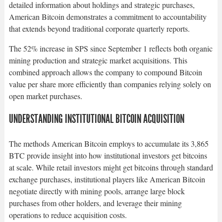
detailed information about holdings and strategic purchases,
American Bitcoin demonstrates a commitment to accountability
that extends beyond traditional corporate quarterly reports.​
The 52% increase in SPS since September 1 reflects both organic
mining production and strategic market acquisitions. This
combined approach allows the company to compound Bitcoin
value per share more efficiently than companies relying solely on
open market purchases.​
UNDERSTANDING INSTITUTIONAL BITCOIN ACQUISITION
The methods American Bitcoin employs to accumulate its 3,865
BTC provide insight into how institutional investors get bitcoins
at scale. While retail investors might get bitcoins through standard
exchange purchases, institutional players like American Bitcoin
negotiate directly with mining pools, arrange large block
purchases from other holders, and leverage their mining
operations to reduce acquisition costs.​