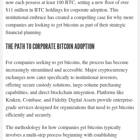
now each possess at least 100 BTC, setting a new floor of over
$11 million in BTC holdings for corporate adoption. This
institutional embrace has created a compelling case for why more
companies are looking to get bitcoins as part of their strategic
financial planning.​
THE PATH TO CORPORATE BITCOIN ADOPTION
For companies seeking to get bitcoins, the process has become
increasingly streamlined and accessible. Major cryptocurrency
exchanges now cater specifically to institutional investors,
offering secure custody solutions, large-volume purchasing
capabilities, and direct blockchain integration. Platforms like
Kraken, Coinbase, and Fidelity Digital Assets provide enterprise-
grade services designed for organizations that need to get bitcoins
efficiently and securely.​
The methodology for how companies get bitcoins typically
involves a multi-step process beginning with establishing