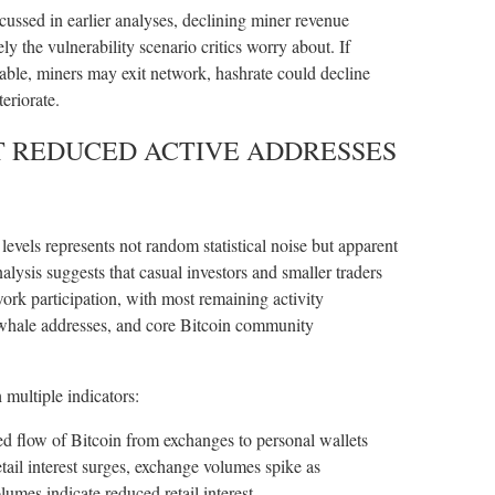
cussed in earlier analyses, declining miner revenue
ly the vulnerability scenario critics worry about. If
ble, miners may exit network, hashrate could decline
eriorate.
T REDUCED ACTIVE ADDRESSES
evels represents not random statistical noise but apparent
nalysis suggests that casual investors and smaller traders
ork participation, with most remaining activity
 whale addresses, and core Bitcoin community
 multiple indicators:
d flow of Bitcoin from exchanges to personal wallets
etail interest surges, exchange volumes spike as
mes indicate reduced retail interest.