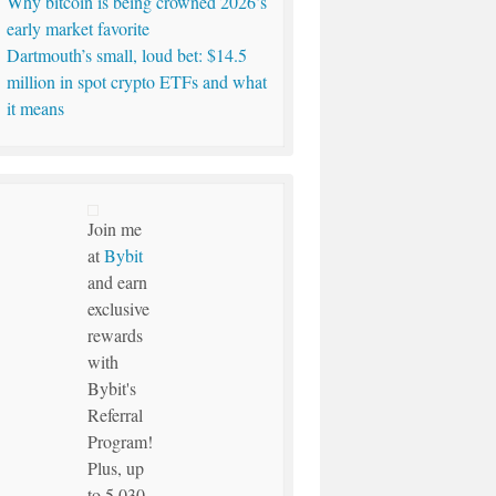
Why bitcoin is being crowned 2026’s
early market favorite
Dartmouth’s small, loud bet: $14.5
million in spot crypto ETFs and what
it means
Join me
at
Bybit
and earn
exclusive
rewards
with
Bybit's
Referral
Program!
Plus, up
to 5,030