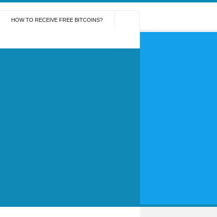
HOW TO RECEIVE FREE BITCOINS?