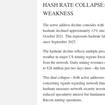
HASH RATE COLLAPSE
WEAKNESS
The active address decline coincides with 
hashrate declined approximately 12% sin
October 2021. This represents hashrate fa
since September 2025.
The hashrate decline reflects multiple pres
weather in major US mining regions forc
from the network. Daily mining revenues 
to $28 million just two days later—the low
This dual collapse—both active addresses
concerning signals regarding network fund
hashrate measures network security invest
reduced speculative interest but fundame
Bitcoin mining operations.