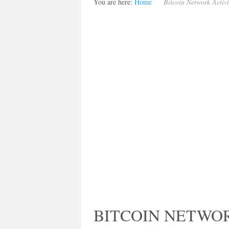
You are here:
Home
Bitcoin Network Activ
BITCOIN NETWOR