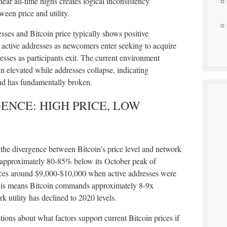
near all-time highs creates logical inconsistency
een price and utility.
esses and Bitcoin price typically shows positive
 active addresses as newcomers enter seeking to acquire
sses as participants exit. The current environment
ain elevated while addresses collapse, indicating
nd has fundamentally broken.
NCE: HIGH PRICE, LOW
 the divergence between Bitcoin’s price level and network
es approximately 80-85% below its October peak of
ices around $9,000-$10,000 when active addresses were
his means Bitcoin commands approximately 8-9x
 utility has declined to 2020 levels.
ions about what factors support current Bitcoin prices if