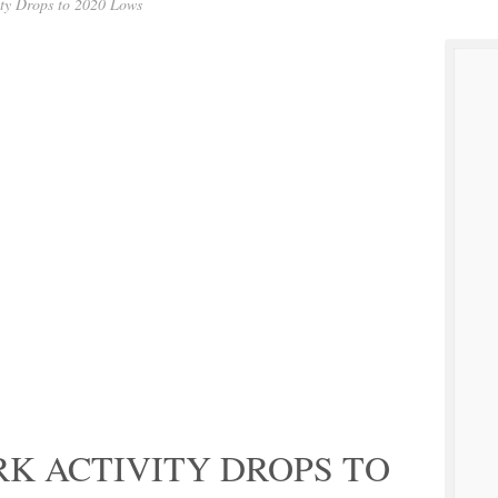
ity Drops to 2020 Lows
K ACTIVITY DROPS TO