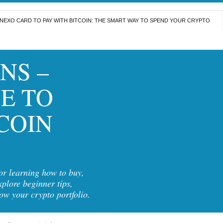
NEXO CARD TO PAY WITH BITCOIN: THE SMART WAY TO SPEND YOUR CRYPTO
NS –
E TO
COIN
for learning how to buy,
xplore beginner tips,
row your crypto portfolio.