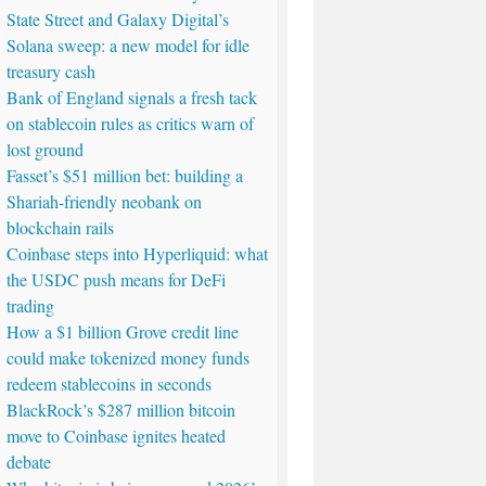
State Street and Galaxy Digital’s
Solana sweep: a new model for idle
treasury cash
Bank of England signals a fresh tack
on stablecoin rules as critics warn of
lost ground
Fasset’s $51 million bet: building a
Shariah-friendly neobank on
blockchain rails
Coinbase steps into Hyperliquid: what
the USDC push means for DeFi
trading
How a $1 billion Grove credit line
could make tokenized money funds
redeem stablecoins in seconds
BlackRock’s $287 million bitcoin
move to Coinbase ignites heated
debate