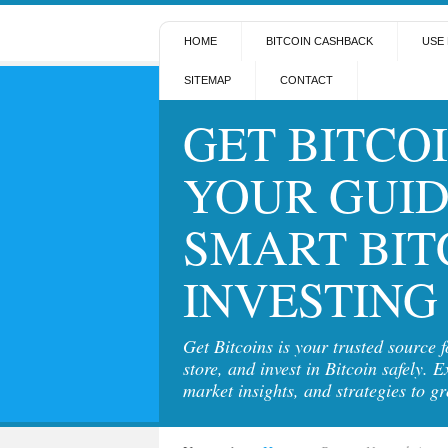
HOME
BITCOIN CASHBACK
USE 
SITEMAP
CONTACT
GET BITCOI
YOUR GUID
SMART BIT
INVESTING
Get Bitcoins is your trusted source 
store, and invest in Bitcoin safely. E
market insights, and strategies to g