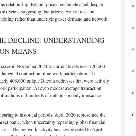
his relationship: Bitcoin prices remain elevated despite
n six years, suggesting that price elevation rests on
ositioning rather than underlying user demand and network
HE DECLINE: UNDERSTANDING
ION MEANS
resses in November 2024 to current levels near 720,000
ndamental contraction of network participation. To
ately 406,000 unique Bitcoin addresses that were actively
rk participation. At even modest average transaction
s of millions or hundreds of millions in daily transaction
ring to historical periods. April 2020 represented the
ket panic, when uncertainty regarding global financial
assets. That network activity has now reverted to April