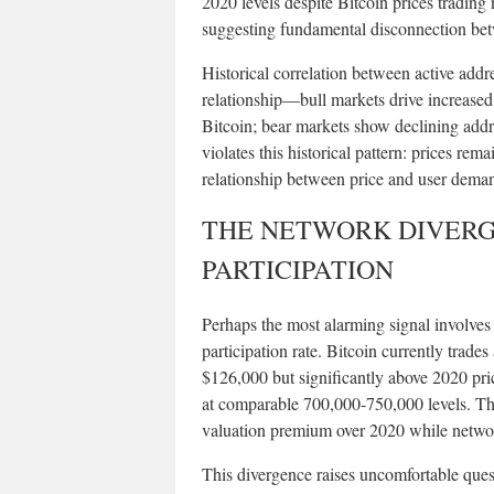
2020 levels despite Bitcoin prices trading 
suggesting fundamental disconnection betw
Historical correlation between active addr
relationship—bull markets drive increased
Bitcoin; bear markets show declining addre
violates this historical pattern: prices rem
relationship between price and user dema
THE NETWORK DIVERGE
PARTICIPATION
Perhaps the most alarming signal involves
participation rate. Bitcoin currently trad
$126,000 but significantly above 2020 pr
at comparable 700,000-750,000 levels. T
valuation premium over 2020 while network
This divergence raises uncomfortable quest