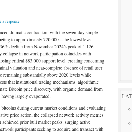
 a response
nced dramatic contraction, with the seven-day simple
eting to approximately 720,000—the lowest level
a 36% decline from November 2024’s peak of 1.126
ry collapse in network participation coincides with
losing critical $83,000 support level, creating concerning
inal valuation and near-complete absence of retail user
 remaining substantially above 2020 levels while
ests that institutional trading mechanisms, algorithmic
nate Bitcoin price discovery, with organic demand from
LAT
s having largely evaporated.
 bitcoins during current market conditions and evaluating
tive price action, the collapsed network activity metrics
 achieved prior bull market peaks, surging active
etwork participants seeking to acquire and transact with