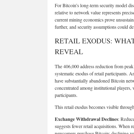
For Bitcoin’s long-term security model dis
relative to network value represents precise
current mining economics prove unsustaina
further, and security assumptions could det
RETAIL EXODUS: WHA
REVEAL
The 406,000 address reduction from peak l
systematic exodus of retail participants. A
have substantially abandoned Bitcoin netw
concentrated among institutional players,
participants.
This retail exodus becomes visible through
Exchange Withdrawal Declines
: Reduce
suggests fewer retail acquisitions. When r
newcomers purchase Bitcoin; declining volu