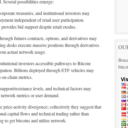
 Several possibilities emerge:
corporate treasuries, and institutional investors may
oyment independent of retail user participation.
provides bid support despite retail exodus.
through futures contracts, options, and derivatives may
ading desks execute massive positions through derivatives
OUR
from actual network usage.
Brace
stitutional investors accessible pathways to Bitcoin
bitco
ipation. Billions deployed through ETF vehicles may
o on-chain metrics.
 support/resistance levels, and technical factors may
l network metrics or user demand.
 price-activity divergence; collectively they suggest that
ional capital flows and technical trading rather than
 to get bitcoins and utilize network.