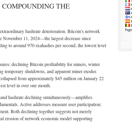
: COMPOUNDING THE
extraordinary hashrate deterioration. Bitcoin’s network
ce November 11, 2024—the largest decrease since
lling to around 970 exahashes per second, the lowest level
sures: declining Bitcoin profitability for miners, winter
ing temporary shutdowns, and apparent miner exodus
collapsed from approximately $45 million on January 22
est level in over one month.
 and hashrate declining simultaneously—amplifies
amentals. Active addresses measure user participation;
ment. Both declining together suggests not merely
ntal erosion of network economic model supporting