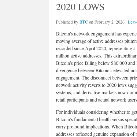
2020 LOWS
Published by
BTC
on
February 2, 2026
|
Leave
Bitcoin’s network engagement has experie
moving average of active addresses plumm
recorded since April 2020, representing 
million active addresses. This extraordina
Bitcoin’s price falling below $80,000 and 
divergence between Bitcoin’s elevated nom
engagement. The disconnect between price
network activity reverts to 2020 lows sugg
systems, and derivative markets now domi
retail participants and actual network user
For individuals considering whether to get
Bitcoin’s fundamental health versus specula
carry profound implications. When Bitcoin
addresses reflected genuine expansion of n