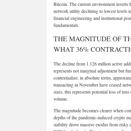
Bitcoin. The current environment inverts t
network utility declining to lowest levels i
financial engineering and institutional p
fundamentals.
THE MAGNITUDE OF T
WHAT 36% CONTRACT
The decline from 1.126 million active add
represents not marginal adjustment but fu
contextualize: in absolute terms, approxim
transacting in November have ceased netwo
sizes, this represents potential loss of ten
volume.
The magnitude becomes clearer when compa
depths of the pandemic-induced crypto mar
stability drove massive exodus from risky 