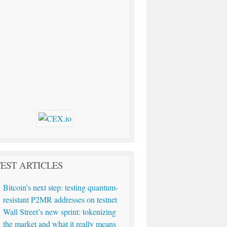
EST ARTICLES
Bitcoin’s next step: testing quantum-
resistant P2MR addresses on testnet
Wall Street’s new sprint: tokenizing
the market and what it really means