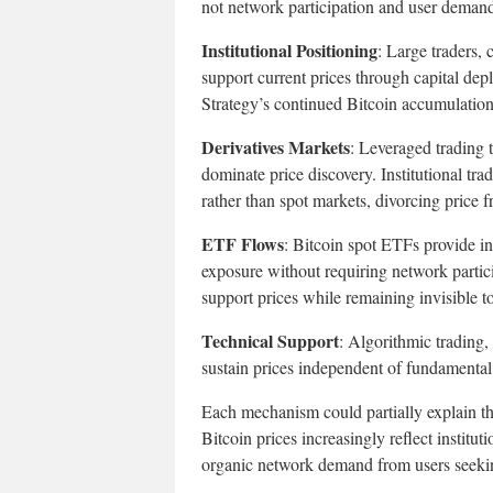
not network participation and user demand.
Institutional Positioning
: Large traders, 
support current prices through capital depl
Strategy’s continued Bitcoin accumulation 
Derivatives Markets
: Leveraged trading 
dominate price discovery. Institutional tr
rather than spot markets, divorcing price 
ETF Flows
: Bitcoin spot ETFs provide in
exposure without requiring network partic
support prices while remaining invisible t
Technical Support
: Algorithmic trading,
sustain prices independent of fundamenta
Each mechanism could partially explain the
Bitcoin prices increasingly reflect institut
organic network demand from users seeking