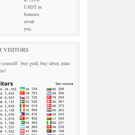
USDT in
bonuses
await
you.
 VISITORS
 yourself - buy gold, buy silver, mine
ins!