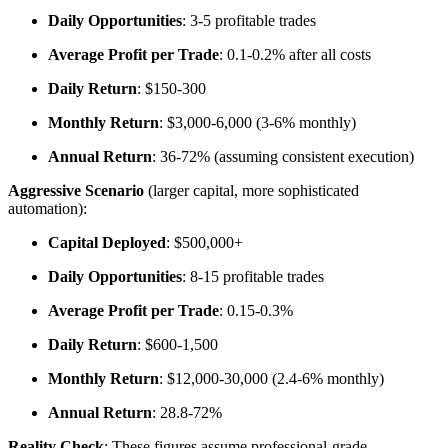
Daily Opportunities
: 3-5 profitable trades
Average Profit per Trade
: 0.1-0.2% after all costs
Daily Return
: $150-300
Monthly Return
: $3,000-6,000 (3-6% monthly)
Annual Return
: 36-72% (assuming consistent execution)
Aggressive Scenario
(larger capital, more sophisticated
automation):
Capital Deployed
: $500,000+
Daily Opportunities
: 8-15 profitable trades
Average Profit per Trade
: 0.15-0.3%
Daily Return
: $600-1,500
Monthly Return
: $12,000-30,000 (2.4-6% monthly)
Annual Return
: 28.8-72%
Reality Check
: These figures assume professional-grade