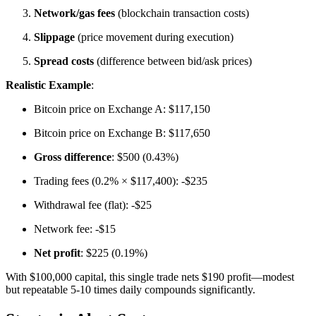
Network/gas fees
(blockchain transaction costs)
Slippage
(price movement during execution)
Spread costs
(difference between bid/ask prices)
Realistic Example
:
Bitcoin price on Exchange A: $117,150
Bitcoin price on Exchange B: $117,650
Gross difference
: $500 (0.43%)
Trading fees (0.2% × $117,400): -$235
Withdrawal fee (flat): -$25
Network fee: -$15
Net profit
: $225 (0.19%)
With $100,000 capital, this single trade nets $190 profit—modest
but repeatable 5-10 times daily compounds significantly.​