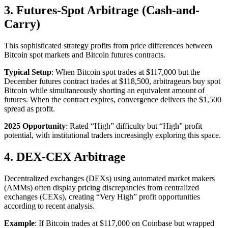
3. Futures-Spot Arbitrage (Cash-and-
Carry)
This sophisticated strategy profits from price differences between
Bitcoin spot markets and Bitcoin futures contracts.​
Typical Setup
: When Bitcoin spot trades at $117,000 but the
December futures contract trades at $118,500, arbitrageurs buy spot
Bitcoin while simultaneously shorting an equivalent amount of
futures. When the contract expires, convergence delivers the $1,500
spread as profit.​
2025 Opportunity
: Rated “High” difficulty but “High” profit
potential, with institutional traders increasingly exploring this space.​
4. DEX-CEX Arbitrage
Decentralized exchanges (DEXs) using automated market makers
(AMMs) often display pricing discrepancies from centralized
exchanges (CEXs), creating “Very High” profit opportunities
according to recent analysis.​
Example
: If Bitcoin trades at $117,000 on Coinbase but wrapped