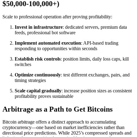
$50,000-100,000+)
Scale to professional operation after proving profitability:​
Invest in infrastructure
: dedicated servers, premium data
feeds, professional bot software
Implement automated execution
: API-based trading
responding to opportunities within seconds
Establish risk controls
: position limits, daily loss caps, kill
switches
Optimize continuously
: test different exchanges, pairs, and
timing strategies
Scale capital gradually
: increase position sizes as consistent
profitability proves sustainable
Arbitrage as a Path to Get Bitcoins
Bitcoin arbitrage offers a distinct approach to accumulating
cryptocurrency—one based on market inefficiencies rather than
directional price predictions. While 2025’s compressed spreads and