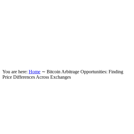
You are here:
Home
∼
Bitcoin Arbitrage Opportunities: Finding
Price Differences Across Exchanges