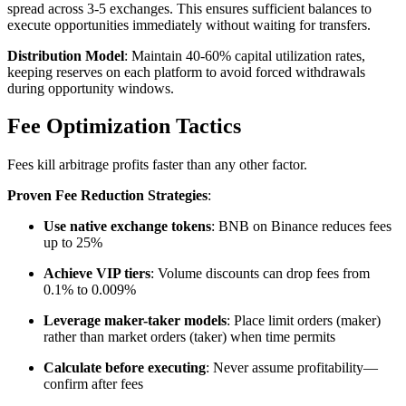
spread across 3-5 exchanges. This ensures sufficient balances to
execute opportunities immediately without waiting for transfers.​
Distribution Model
: Maintain 40-60% capital utilization rates,
keeping reserves on each platform to avoid forced withdrawals
during opportunity windows.​
Fee Optimization Tactics
Fees kill arbitrage profits faster than any other factor.​
Proven Fee Reduction Strategies
:
Use native exchange tokens
: BNB on Binance reduces fees
up to 25%
Achieve VIP tiers
: Volume discounts can drop fees from
0.1% to 0.009%
Leverage maker-taker models
: Place limit orders (maker)
rather than market orders (taker) when time permits
Calculate before executing
: Never assume profitability—
confirm after fees​