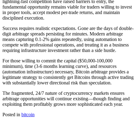
lightning-fast competition have raised barriers to entry, the
fundamental opportunity remains viable for traders willing to invest
in proper tools, accept modest per-trade returns, and maintain
disciplined execution.​
Success requires realistic expectations. Gone are the days of double-
digit arbitrage spreads persisting for minutes. Modern arbitrage
means capturing 0.1-2% gains repeatedly, using automation to
compete with professional operations, and treating it as a business
requiring infrastructure investment rather than a side hustle.​
For those willing to commit the capital ($50,000-100,000
minimum), time (3-6 months learning curve), and resources
(automation infrastructure) necessary, Bitcoin arbitrage provides a
legitimate strategy to consistently get Bitcoins through active trading
with substantially lower directional risk than speculation.​
The fragmented, 24/7 nature of cryptocurrency markets ensures
arbitrage opportunities will continue existing—though finding and
exploiting them profitably grows more sophisticated each year.
Posted in
bitcoin