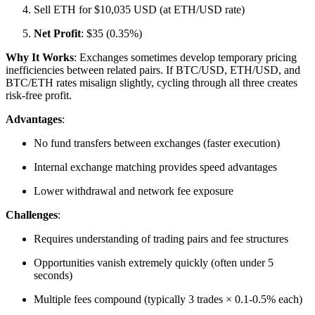
Sell ETH for $10,035 USD (at ETH/USD rate)
Net Profit
: $35 (0.35%)​
Why It Works
: Exchanges sometimes develop temporary pricing
inefficiencies between related pairs. If BTC/USD, ETH/USD, and
BTC/ETH rates misalign slightly, cycling through all three creates
risk-free profit.​
Advantages
:
No fund transfers between exchanges (faster execution)
Internal exchange matching provides speed advantages
Lower withdrawal and network fee exposure​
Challenges
:
Requires understanding of trading pairs and fee structures
Opportunities vanish extremely quickly (often under 5
seconds)
Multiple fees compound (typically 3 trades × 0.1-0.5% each)​