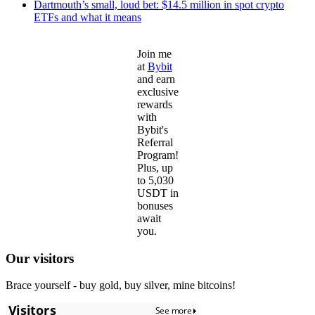
Dartmouth’s small, loud bet: $14.5 million in spot crypto
ETFs and what it means
Join me
at
Bybit
and earn
exclusive
rewards
with
Bybit's
Referral
Program!
Plus, up
to 5,030
USDT in
bonuses
await
you.
Our visitors
Brace yourself - buy gold, buy silver, mine bitcoins!