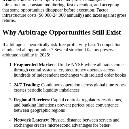
infrastructure, constant monitoring, fast execution, and accepting
that some opportunities disappear before execution. Factor
infrastructure costs ($6,000-24,000 annually) and taxes against gross
returns.​
Why Arbitrage Opportunities Still Exist
If arbitrage is theoretically risk-free profit, why hasn’t competition
eliminated all opportunities? Several structural factors preserve
arbitrage viability in 2025:​
Fragmented Markets
: Unlike NYSE where all trades route
through central systems, cryptocurrency operates across
hundreds of independent exchanges with isolated order books
24/7 Trading
: Continuous operation across global time zones
creates periodic liquidity imbalances
Regional Barriers
: Capital controls, regulatory restrictions,
and banking limitations prevent perfect price convergence
between geographic regions
Network Latency
: Physical distance between servers and
exchanges creates microsecond advantages for better-