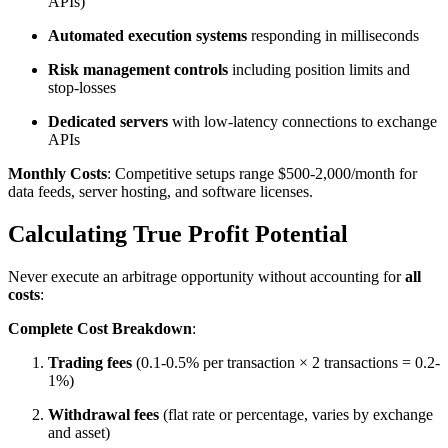
APIs)
Automated execution systems
responding in milliseconds
Risk management controls
including position limits and
stop-losses
Dedicated servers
with low-latency connections to exchange
APIs​
Monthly Costs
: Competitive setups range $500-2,000/month for
data feeds, server hosting, and software licenses.​
Calculating True Profit Potential
Never execute an arbitrage opportunity without accounting for
all
costs
:​
Complete Cost Breakdown
:
Trading fees
(0.1-0.5% per transaction × 2 transactions = 0.2-
1%)
Withdrawal fees
(flat rate or percentage, varies by exchange
and asset)