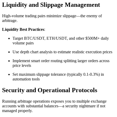
Liquidity and Slippage Management
High-volume trading pairs minimize slippage—the enemy of
arbitrage.​
Liquidity Best Practices
:
Target BTC/USDT, ETH/USDT, and other $500M+ daily
volume pairs
Use depth chart analysis to estimate realistic execution prices
Implement smart order routing splitting larger orders across
price levels
Set maximum slippage tolerance (typically 0.1-0.3%) in
automation tools​
Security and Operational Protocols
Running arbitrage operations exposes you to multiple exchange
accounts with substantial balances—a security nightmare if not
managed properly.​