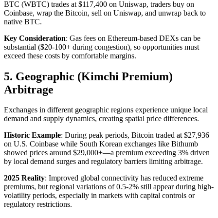
BTC (WBTC) trades at $117,400 on Uniswap, traders buy on
Coinbase, wrap the Bitcoin, sell on Uniswap, and unwrap back to
native BTC.​
Key Consideration
: Gas fees on Ethereum-based DEXs can be
substantial ($20-100+ during congestion), so opportunities must
exceed these costs by comfortable margins.​
5. Geographic (Kimchi Premium)
Arbitrage
Exchanges in different geographic regions experience unique local
demand and supply dynamics, creating spatial price differences.​
Historic Example
: During peak periods, Bitcoin traded at $27,936
on U.S. Coinbase while South Korean exchanges like Bithumb
showed prices around $29,000+—a premium exceeding 3% driven
by local demand surges and regulatory barriers limiting arbitrage.​
2025 Reality
: Improved global connectivity has reduced extreme
premiums, but regional variations of 0.5-2% still appear during high-
volatility periods, especially in markets with capital controls or
regulatory restrictions.​