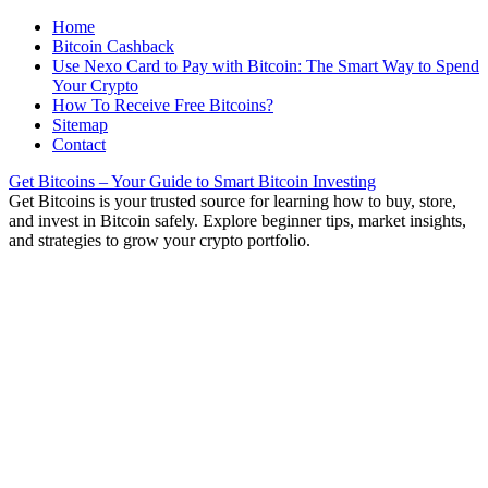
Home
Bitcoin Cashback
Use Nexo Card to Pay with Bitcoin: The Smart Way to Spend
Your Crypto
How To Receive Free Bitcoins?
Sitemap
Contact
Get Bitcoins – Your Guide to Smart Bitcoin Investing
Get Bitcoins is your trusted source for learning how to buy, store,
and invest in Bitcoin safely. Explore beginner tips, market insights,
and strategies to grow your crypto portfolio.