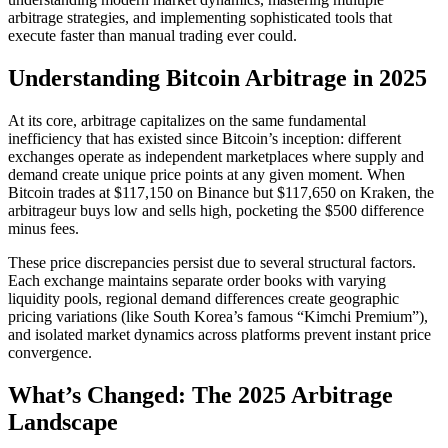
arbitrage strategies, and implementing sophisticated tools that
execute faster than manual trading ever could.​
Understanding Bitcoin Arbitrage in 2025
At its core, arbitrage capitalizes on the same fundamental
inefficiency that has existed since Bitcoin’s inception: different
exchanges operate as independent marketplaces where supply and
demand create unique price points at any given moment. When
Bitcoin trades at $117,150 on Binance but $117,650 on Kraken, the
arbitrageur buys low and sells high, pocketing the $500 difference
minus fees.​
These price discrepancies persist due to several structural factors.
Each exchange maintains separate order books with varying
liquidity pools, regional demand differences create geographic
pricing variations (like South Korea’s famous “Kimchi Premium”),
and isolated market dynamics across platforms prevent instant price
convergence.​
What’s Changed: The 2025 Arbitrage
Landscape