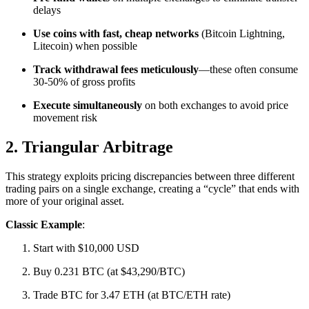
delays
Use coins with fast, cheap networks
(Bitcoin Lightning,
Litecoin) when possible
Track withdrawal fees meticulously
—these often consume
30-50% of gross profits
Execute simultaneously
on both exchanges to avoid price
movement risk​
2. Triangular Arbitrage
This strategy exploits pricing discrepancies between three different
trading pairs on a single exchange, creating a “cycle” that ends with
more of your original asset.​
Classic Example
:
Start with $10,000 USD
Buy 0.231 BTC (at $43,290/BTC)
Trade BTC for 3.47 ETH (at BTC/ETH rate)