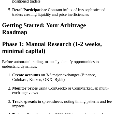
positioned traders
Retail Participation
: Constant influx of less sophisticated
traders creating liquidity and price inefficiencies​
Getting Started: Your Arbitrage
Roadmap
Phase 1: Manual Research (1-2 weeks,
minimal capital)
Before automated trading, manually identify opportunities to
understand dynamics:​
Create accounts
on 3-5 major exchanges (Binance,
Coinbase, Kraken, OKX, Bybit)
Monitor prices
using CoinGecko or CoinMarketCap multi-
exchange views
Track spreads
in spreadsheets, noting timing patterns and fee
impacts