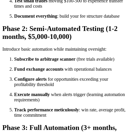
Test small trades
moving $100-500 to experience transfer
times and costs
Document everything
: build your fee structure database
Phase 2: Semi-Automated Testing (1-2
months, $5,000-10,000)
Introduce basic automation while maintaining oversight:​
Subscribe to arbitrage scanner
(free trials available)
Fund exchange accounts
with operational balances
Configure alerts
for opportunities exceeding your
profitability threshold
Execute manually
when alerts trigger (learning automation
requirements)
Track performance meticulously
: win rate, average profit,
time commitment
Phase 3: Full Automation (3+ months,