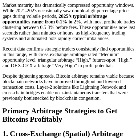
Market maturity has dramatically compressed opportunity windows.
While 2021-2023 occasionally saw double-digit percentage price
gaps during volatile periods,
2025’s typical arbitrage
opportunities range from 0.1% to 2%
, with most profitable trades
clustering between 0.5-3% before fees. These opportunities now last
seconds rather than minutes or hours, as high-frequency trading
systems and automated bots rapidly correct imbalances.​
Recent data confirms strategic traders consistently find opportunities
in this range, with cross-exchange arbitrage rated “Medium”
opportunity level, triangular arbitrage “High,” futures-spot “High,”
and DEX-CEX arbitrage “Very High” in profit potential.​
Despite tightening spreads, Bitcoin arbitrage remains viable because
blockchain networks have improved throughput and lowered
transaction costs. Layer-2 solutions like Lightning Network and
cross-chain bridges enable near-instantaneous transfers that were
previously bottlenecked by blockchain congestion.​
Primary Arbitrage Strategies to Get
Bitcoins Profitably
1. Cross-Exchange (Spatial) Arbitrage