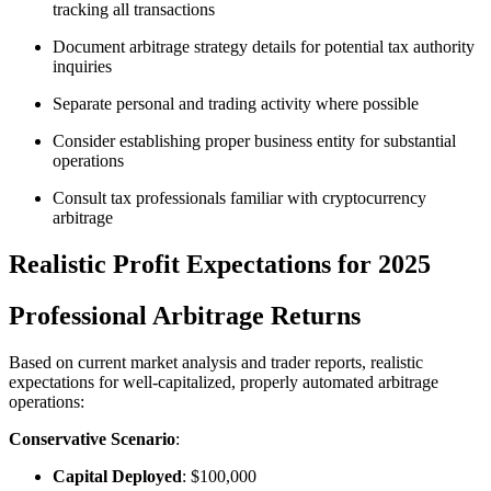
tracking all transactions
Document arbitrage strategy details for potential tax authority
inquiries
Separate personal and trading activity where possible
Consider establishing proper business entity for substantial
operations
Consult tax professionals familiar with cryptocurrency
arbitrage​
Realistic Profit Expectations for 2025
Professional Arbitrage Returns
Based on current market analysis and trader reports, realistic
expectations for well-capitalized, properly automated arbitrage
operations:​
Conservative Scenario
:
Capital Deployed
: $100,000