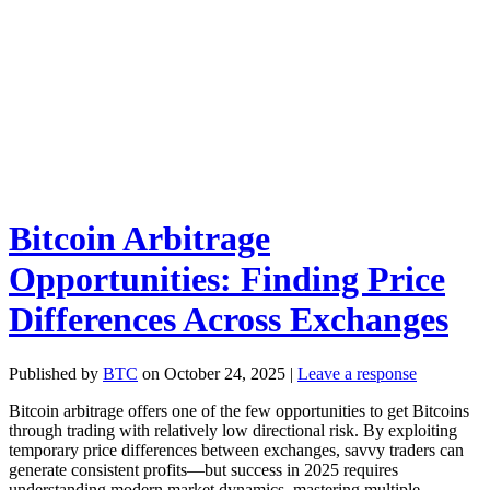
Bitcoin Arbitrage
Opportunities: Finding Price
Differences Across Exchanges
Published by
BTC
on
October 24, 2025
|
Leave a response
Bitcoin arbitrage offers one of the few opportunities to get Bitcoins
through trading with relatively low directional risk. By exploiting
temporary price differences between exchanges, savvy traders can
generate consistent profits—but success in 2025 requires
understanding modern market dynamics, mastering multiple