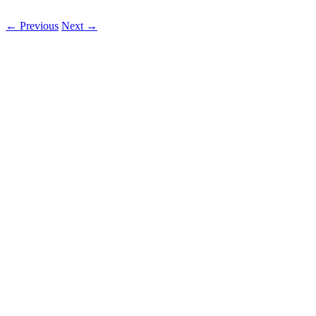
←
Previous
Next
→