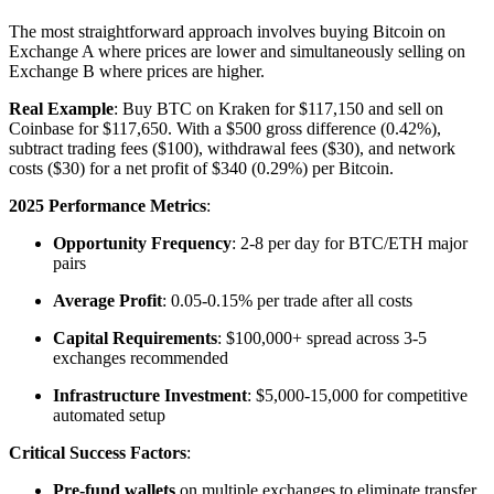
The most straightforward approach involves buying Bitcoin on
Exchange A where prices are lower and simultaneously selling on
Exchange B where prices are higher.​
Real Example
: Buy BTC on Kraken for $117,150 and sell on
Coinbase for $117,650. With a $500 gross difference (0.42%),
subtract trading fees ($100), withdrawal fees ($30), and network
costs ($30) for a net profit of $340 (0.29%) per Bitcoin.​
2025 Performance Metrics
:
Opportunity Frequency
: 2-8 per day for BTC/ETH major
pairs
Average Profit
: 0.05-0.15% per trade after all costs
Capital Requirements
: $100,000+ spread across 3-5
exchanges recommended
Infrastructure Investment
: $5,000-15,000 for competitive
automated setup​
Critical Success Factors
:
Pre-fund wallets
on multiple exchanges to eliminate transfer