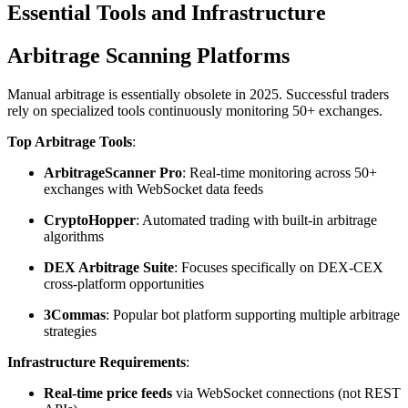
Essential Tools and Infrastructure
Arbitrage Scanning Platforms
Manual arbitrage is essentially obsolete in 2025. Successful traders
rely on specialized tools continuously monitoring 50+ exchanges.​
Top Arbitrage Tools
:
ArbitrageScanner Pro
: Real-time monitoring across 50+
exchanges with WebSocket data feeds
CryptoHopper
: Automated trading with built-in arbitrage
algorithms
DEX Arbitrage Suite
: Focuses specifically on DEX-CEX
cross-platform opportunities
3Commas
: Popular bot platform supporting multiple arbitrage
strategies​
Infrastructure Requirements
:
Real-time price feeds
via WebSocket connections (not REST