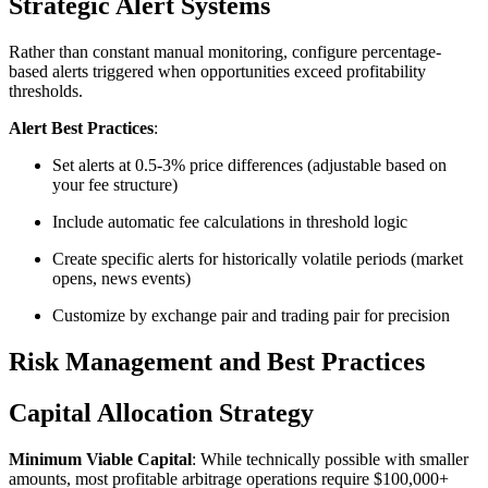
Strategic Alert Systems
Rather than constant manual monitoring, configure percentage-
based alerts triggered when opportunities exceed profitability
thresholds.​
Alert Best Practices
:
Set alerts at 0.5-3% price differences (adjustable based on
your fee structure)
Include automatic fee calculations in threshold logic
Create specific alerts for historically volatile periods (market
opens, news events)
Customize by exchange pair and trading pair for precision​
Risk Management and Best Practices
Capital Allocation Strategy
Minimum Viable Capital
: While technically possible with smaller
amounts, most profitable arbitrage operations require $100,000+