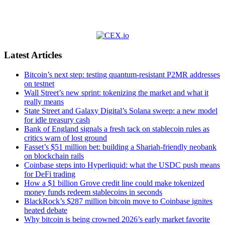
Latest Articles
Bitcoin’s next step: testing quantum-resistant P2MR addresses
on testnet
Wall Street’s new sprint: tokenizing the market and what it
really means
State Street and Galaxy Digital’s Solana sweep: a new model
for idle treasury cash
Bank of England signals a fresh tack on stablecoin rules as
critics warn of lost ground
Fasset’s $51 million bet: building a Shariah-friendly neobank
on blockchain rails
Coinbase steps into Hyperliquid: what the USDC push means
for DeFi trading
How a $1 billion Grove credit line could make tokenized
money funds redeem stablecoins in seconds
BlackRock’s $287 million bitcoin move to Coinbase ignites
heated debate
Why bitcoin is being crowned 2026’s early market favorite