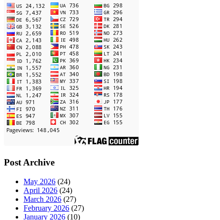
Post Archive
May 2026
(24)
April 2026
(24)
March 2026
(27)
February 2026
(27)
January 2026
(10)