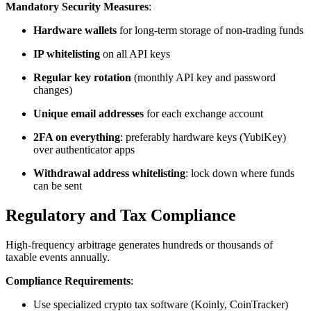
Mandatory Security Measures
:
Hardware wallets
for long-term storage of non-trading funds
IP whitelisting
on all API keys
Regular key rotation
(monthly API key and password
changes)
Unique email addresses
for each exchange account
2FA on everything
: preferably hardware keys (YubiKey)
over authenticator apps
Withdrawal address whitelisting
: lock down where funds
can be sent​
Regulatory and Tax Compliance
High-frequency arbitrage generates hundreds or thousands of
taxable events annually.​
Compliance Requirements
:
Use specialized crypto tax software (Koinly, CoinTracker)