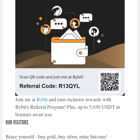
Join me at
Bybit
and earn exclusive rewards with
Bybit's Referral Program! Plus, up to 5,030 USDT in
bonuses await you.
OUR VISITORS
Brace yourself - buy gold, buy silver, mine bitcoins!