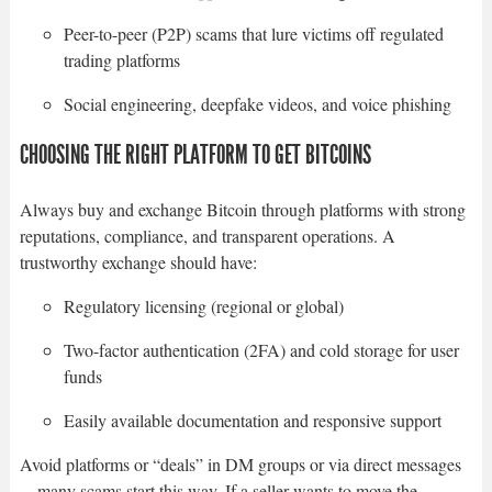
Peer-to-peer (P2P) scams that lure victims off regulated
trading platforms
Social engineering, deepfake videos, and voice phishing
CHOOSING THE RIGHT PLATFORM TO GET BITCOINS
Always buy and exchange Bitcoin through platforms with strong
reputations, compliance, and transparent operations. A
trustworthy exchange should have:
Regulatory licensing (regional or global)
Two-factor authentication (2FA) and cold storage for user
funds
Easily available documentation and responsive support
Avoid platforms or “deals” in DM groups or via direct messages
—many scams start this way. If a seller wants to move the