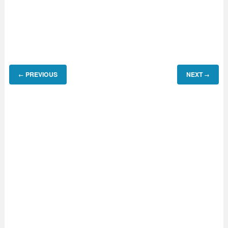
PREVIOUS
NEXT
←
→