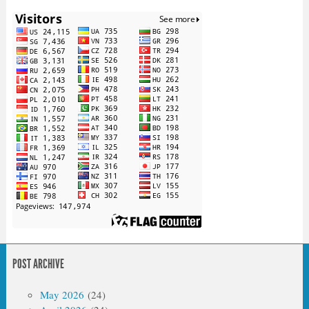
POST ARCHIVE
May 2026
(24)