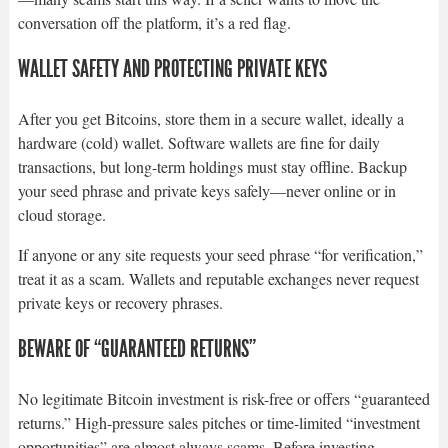
conversation off the platform, it’s a red flag.
WALLET SAFETY AND PROTECTING PRIVATE KEYS
After you get Bitcoins, store them in a secure wallet, ideally a
hardware (cold) wallet. Software wallets are fine for daily
transactions, but long-term holdings must stay offline. Backup
your seed phrase and private keys safely—never online or in
cloud storage.
If anyone or any site requests your seed phrase “for verification,”
treat it as a scam. Wallets and reputable exchanges never request
private keys or recovery phrases.
BEWARE OF “GUARANTEED RETURNS”
No legitimate Bitcoin investment is risk-free or offers “guaranteed
returns.” High-pressure sales pitches or time-limited “investment
opportunities” are almost always scams. Before investing,