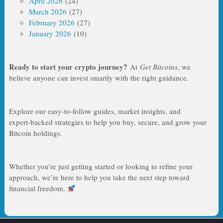
April 2026
(24)
March 2026
(27)
February 2026
(27)
January 2026
(10)
Ready to start your crypto journey?
At
Get Bitcoins
, we
believe anyone can invest smartly with the right guidance.
Explore our easy‑to‑follow guides, market insights, and
expert‑backed strategies to help you buy, secure, and grow your
Bitcoin holdings.
Whether you’re just getting started or looking to refine your
approach, we’re here to help you take the next step toward
financial freedom.