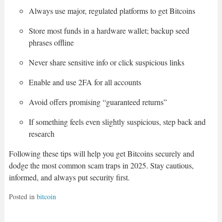
Always use major, regulated platforms to get Bitcoins
Store most funds in a hardware wallet; backup seed
phrases offline
Never share sensitive info or click suspicious links
Enable and use 2FA for all accounts
Avoid offers promising “guaranteed returns”
If something feels even slightly suspicious, step back and
research
Following these tips will help you get Bitcoins securely and
dodge the most common scam traps in 2025. Stay cautious,
informed, and always put security first.
Posted in
bitcoin