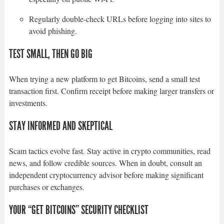
Regularly double-check URLs before logging into sites to
avoid phishing.
TEST SMALL, THEN GO BIG
When trying a new platform to get Bitcoins, send a small test
transaction first. Confirm receipt before making larger transfers or
investments.
STAY INFORMED AND SKEPTICAL
Scam tactics evolve fast. Stay active in crypto communities, read
news, and follow credible sources. When in doubt, consult an
independent cryptocurrency advisor before making significant
purchases or exchanges.
YOUR “GET BITCOINS” SECURITY CHECKLIST