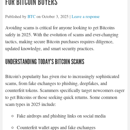
FOR BITCOIN BUYERS
Published by
BTC
on
October 3, 2025
|
Leave a response
Avoiding scams is critical for anyone looking to get Bitcoins
safely in 2025. With the evolution of scams and ever-changing
tactics, making secure Bitcoin purchases requires diligence,
updated knowledge, and smart security practices.
UNDERSTANDING TODAY’S BITCOIN SCAMS
Bitcoin’s popularity has given rise to increasingly sophisticated
scams, from fake exchanges to phishing, deepfakes, and
counterfeit tokens. Scammers specifically target newcomers eager
to get Bitcoins or those seeking quick returns. Some common
scam types in 2025 include:
Fake airdrops and phishing links on social media
Counterfeit wallet apps and fake exchanges