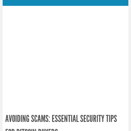
AVOIDING SCAMS: ESSENTIAL SECURITY TIPS