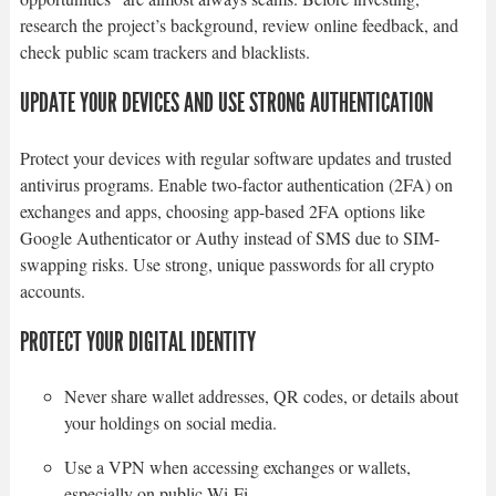
research the project’s background, review online feedback, and
check public scam trackers and blacklists.
UPDATE YOUR DEVICES AND USE STRONG AUTHENTICATION
Protect your devices with regular software updates and trusted
antivirus programs. Enable two-factor authentication (2FA) on
exchanges and apps, choosing app-based 2FA options like
Google Authenticator or Authy instead of SMS due to SIM-
swapping risks. Use strong, unique passwords for all crypto
accounts.
PROTECT YOUR DIGITAL IDENTITY
Never share wallet addresses, QR codes, or details about
your holdings on social media.
Use a VPN when accessing exchanges or wallets,
especially on public Wi-Fi.