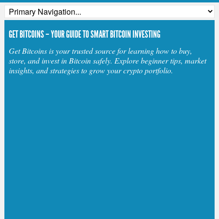
GET BITCOINS – YOUR GUIDE TO SMART BITCOIN INVESTING
Get Bitcoins is your trusted source for learning how to buy,
store, and invest in Bitcoin safely. Explore beginner tips, market
insights, and strategies to grow your crypto portfolio.