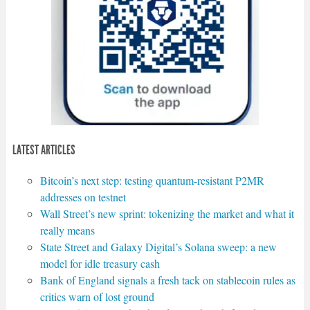
LATEST ARTICLES
Bitcoin’s next step: testing quantum-resistant P2MR
addresses on testnet
Wall Street’s new sprint: tokenizing the market and what it
really means
State Street and Galaxy Digital’s Solana sweep: a new
model for idle treasury cash
Bank of England signals a fresh tack on stablecoin rules as
critics warn of lost ground