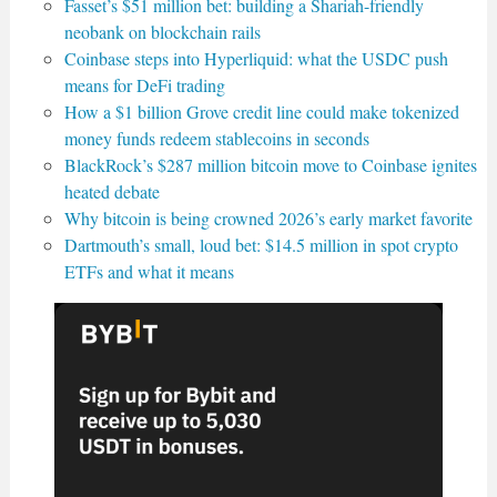
Fasset’s $51 million bet: building a Shariah-friendly
neobank on blockchain rails
Coinbase steps into Hyperliquid: what the USDC push
means for DeFi trading
How a $1 billion Grove credit line could make tokenized
money funds redeem stablecoins in seconds
BlackRock’s $287 million bitcoin move to Coinbase ignites
heated debate
Why bitcoin is being crowned 2026’s early market favorite
Dartmouth’s small, loud bet: $14.5 million in spot crypto
ETFs and what it means