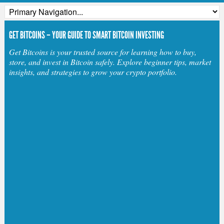
GET BITCOINS – YOUR GUIDE TO SMART BITCOIN INVESTING
Get Bitcoins is your trusted source for learning how to buy,
store, and invest in Bitcoin safely. Explore beginner tips, market
insights, and strategies to grow your crypto portfolio.