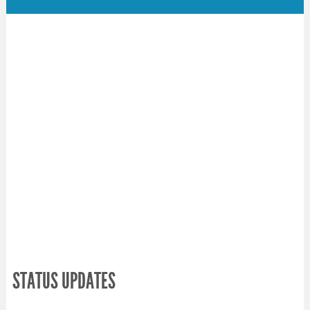
STATUS UPDATES