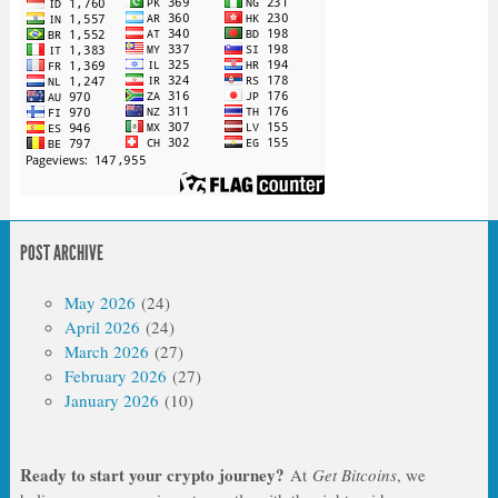
POST ARCHIVE
May 2026
(24)
April 2026
(24)
March 2026
(27)
February 2026
(27)
January 2026
(10)
Ready to start your crypto journey?
At
Get Bitcoins
, we