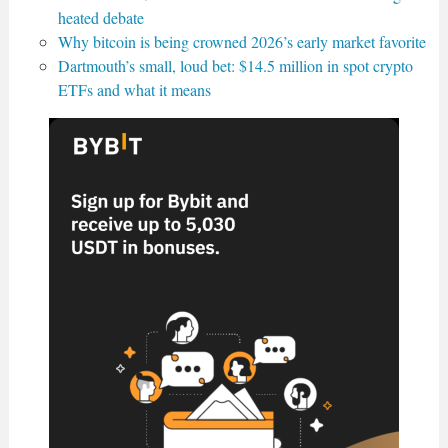
heated debate
Why bitcoin is being crowned 2026’s early market favorite
Dartmouth’s small, loud bet: $14.5 million in spot crypto
ETFs and what it means