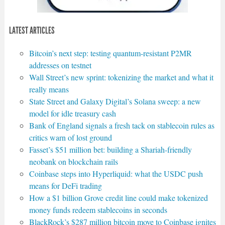
LATEST ARTICLES
Bitcoin’s next step: testing quantum-resistant P2MR
addresses on testnet
Wall Street’s new sprint: tokenizing the market and what it
really means
State Street and Galaxy Digital’s Solana sweep: a new
model for idle treasury cash
Bank of England signals a fresh tack on stablecoin rules as
critics warn of lost ground
Fasset’s $51 million bet: building a Shariah-friendly
neobank on blockchain rails
Coinbase steps into Hyperliquid: what the USDC push
means for DeFi trading
How a $1 billion Grove credit line could make tokenized
money funds redeem stablecoins in seconds
BlackRock’s $287 million bitcoin move to Coinbase ignites