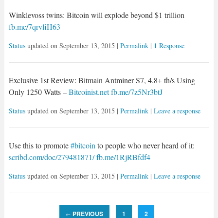
Winklevoss twins: Bitcoin will explode beyond $1 trillion
fb.me/7qrvfiH63
Status
updated on
September 13, 2015
|
Permalink
|
1 Response
Exclusive 1st Review: Bitmain Antminer S7, 4.8+ th/s Using
Only 1250 Watts –
Bitcoinist.net
fb.me/7z5Nr3btJ
Status
updated on
September 13, 2015
|
Permalink
|
Leave a response
Use this to promote
#bitcoin
to people who never heard of it:
scribd.com/doc/279481871/
fb.me/1RjRBfdf4
Status
updated on
September 13, 2015
|
Permalink
|
Leave a response
PREVIOUS
1
2
←