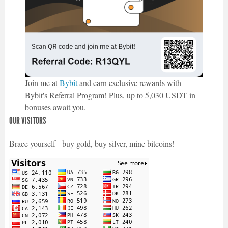
Join me at
Bybit
and earn exclusive rewards with
Bybit's Referral Program! Plus, up to 5,030 USDT in
bonuses await you.
OUR VISITORS
Brace yourself - buy gold, buy silver, mine bitcoins!