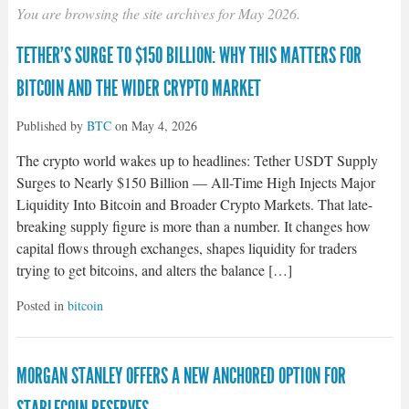
You are browsing the site archives for May 2026.
TETHER’S SURGE TO $150 BILLION: WHY THIS MATTERS FOR
BITCOIN AND THE WIDER CRYPTO MARKET
Published by
BTC
on
May 4, 2026
The crypto world wakes up to headlines: Tether USDT Supply
Surges to Nearly $150 Billion — All-Time High Injects Major
Liquidity Into Bitcoin and Broader Crypto Markets. That late-
breaking supply figure is more than a number. It changes how
capital flows through exchanges, shapes liquidity for traders
trying to get bitcoins, and alters the balance […]
Posted in
bitcoin
MORGAN STANLEY OFFERS A NEW ANCHORED OPTION FOR