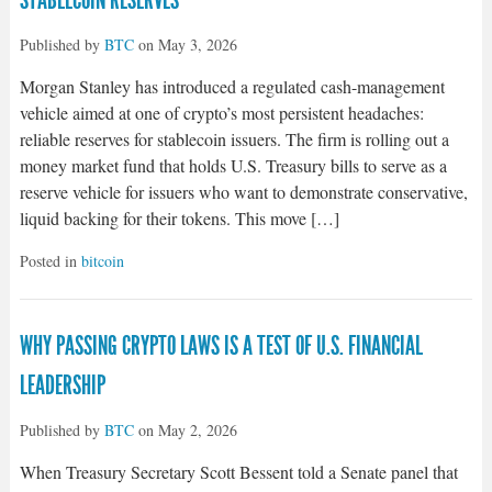
STABLECOIN RESERVES
Published by
BTC
on
May 3, 2026
Morgan Stanley has introduced a regulated cash-management
vehicle aimed at one of crypto’s most persistent headaches:
reliable reserves for stablecoin issuers. The firm is rolling out a
money market fund that holds U.S. Treasury bills to serve as a
reserve vehicle for issuers who want to demonstrate conservative,
liquid backing for their tokens. This move […]
Posted in
bitcoin
WHY PASSING CRYPTO LAWS IS A TEST OF U.S. FINANCIAL
LEADERSHIP
Published by
BTC
on
May 2, 2026
When Treasury Secretary Scott Bessent told a Senate panel that