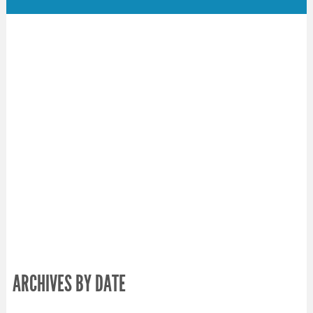
ARCHIVES BY DATE