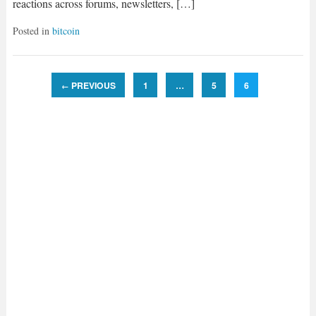
reactions across forums, newsletters, […]
Posted in
bitcoin
PREVIOUS
1
…
5
6
←