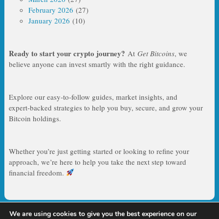
February 2026
(27)
January 2026
(10)
Ready to start your crypto journey?
At
Get Bitcoins
, we
believe anyone can invest smartly with the right guidance.
Explore our easy‑to‑follow guides, market insights, and
expert‑backed strategies to help you buy, secure, and grow your
Bitcoin holdings.
Whether you’re just getting started or looking to refine your
approach, we’re here to help you take the next step toward
financial freedom.
We are using cookies to give you the best experience on our