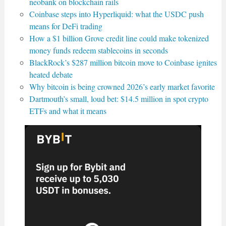
neobank on blockchain rails
Coinbase steps into Hyperliquid: what the USDC push
means for DeFi trading
How a $1 billion Grove credit line could make tokenized
money funds redeem stablecoins in seconds
BlackRock’s $287 million bitcoin move to Coinbase ignites
heated debate
Why bitcoin is being crowned 2026’s early market favorite
Dartmouth’s small, loud bet: $14.5 million in spot crypto
ETFs and what it means