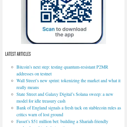
LATEST ARTICLES
Bitcoin’s next step: testing quantum-resistant P2MR
addresses on testnet
Wall Street’s new sprint: tokenizing the market and what it
really means
State Street and Galaxy Digital’s Solana sweep: a new
model for idle treasury cash
Bank of England signals a fresh tack on stablecoin rules as
critics warn of lost ground
Fasset’s $51 million bet: building a Shariah-friendly