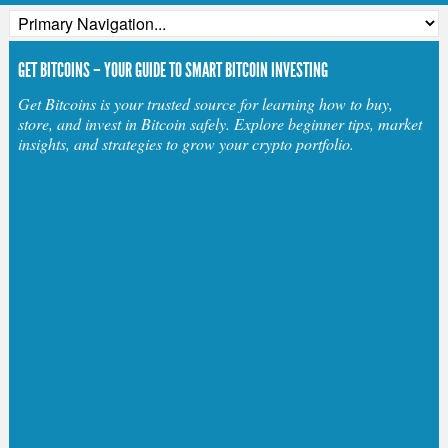
GET BITCOINS – YOUR GUIDE TO SMART BITCOIN INVESTING
Get Bitcoins is your trusted source for learning how to buy,
store, and invest in Bitcoin safely. Explore beginner tips, market
insights, and strategies to grow your crypto portfolio.