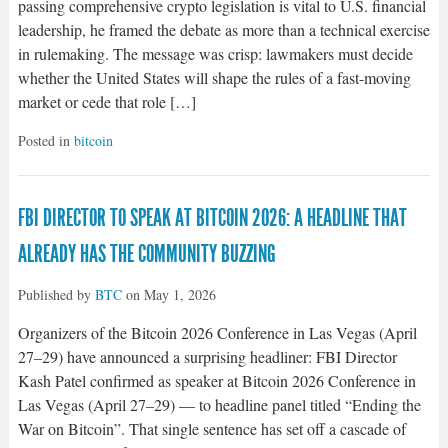
passing comprehensive crypto legislation is vital to U.S. financial
leadership, he framed the debate as more than a technical exercise
in rulemaking. The message was crisp: lawmakers must decide
whether the United States will shape the rules of a fast-moving
market or cede that role […]
Posted in
bitcoin
FBI DIRECTOR TO SPEAK AT BITCOIN 2026: A HEADLINE THAT
ALREADY HAS THE COMMUNITY BUZZING
Published by
BTC
on
May 1, 2026
Organizers of the Bitcoin 2026 Conference in Las Vegas (April
27–29) have announced a surprising headliner: FBI Director
Kash Patel confirmed as speaker at Bitcoin 2026 Conference in
Las Vegas (April 27–29) — to headline panel titled “Ending the
War on Bitcoin”. That single sentence has set off a cascade of