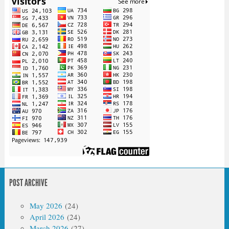
POST ARCHIVE
May 2026
(24)
April 2026
(24)
March 2026
(27)