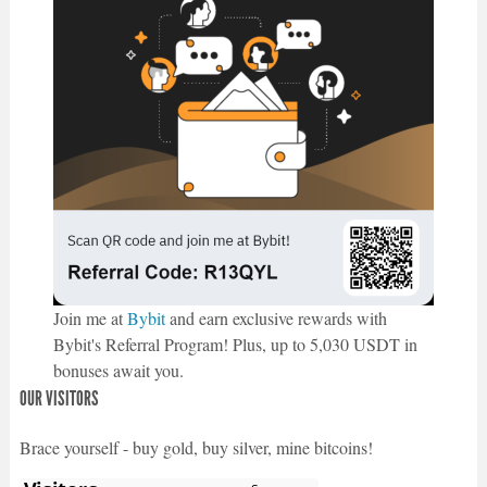
Join me at
Bybit
and earn exclusive rewards with
Bybit's Referral Program! Plus, up to 5,030 USDT in
bonuses await you.
OUR VISITORS
Brace yourself - buy gold, buy silver, mine bitcoins!