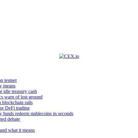
n testnet
ly means
 idle treasury cash
ics warn of lost ground
 blockchain rails
or DeFi trading
y funds redeem stablecoins in seconds
ted debate
 and what it means