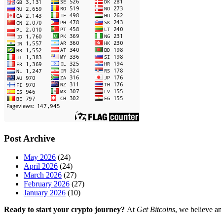
Post Archive
May 2026
(24)
April 2026
(24)
March 2026
(27)
February 2026
(27)
January 2026
(10)
Ready to start your crypto journey?
At
Get Bitcoins
, we believe a