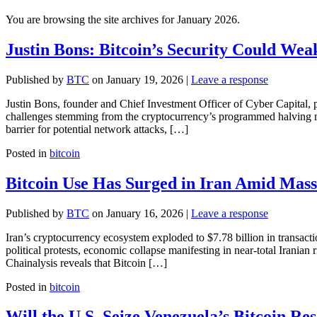
You are browsing the site archives for January 2026.
Justin Bons: Bitcoin’s Security Could Wea
Published by
BTC
on
January 19, 2026
|
Leave a response
Justin Bons, founder and Chief Investment Officer of Cyber Capital, p
challenges stemming from the cryptocurrency’s programmed halving m
barrier for potential network attacks, […]
Posted in
bitcoin
Bitcoin Use Has Surged in Iran Amid Mass
Published by
BTC
on
January 16, 2026
|
Leave a response
Iran’s cryptocurrency ecosystem exploded to $7.78 billion in transacti
political protests, economic collapse manifesting in near-total Iranian
Chainalysis reveals that Bitcoin […]
Posted in
bitcoin
Will the U.S. Seize Venezuela’s Bitcoin Re