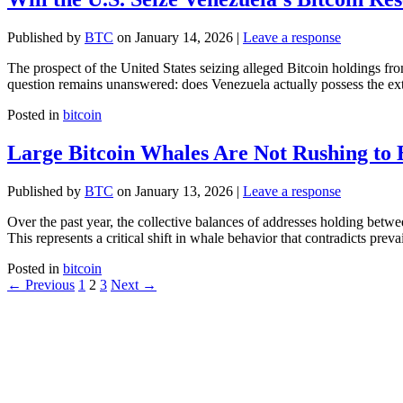
Published by
BTC
on
January 14, 2026
|
Leave a response
The prospect of the United States seizing alleged Bitcoin holdings fr
question remains unanswered: does Venezuela actually possess the extr
Posted in
bitcoin
Large Bitcoin Whales Are Not Rushing to 
Published by
BTC
on
January 13, 2026
|
Leave a response
Over the past year, the collective balances of addresses holding be
This represents a critical shift in whale behavior that contradicts prev
Posted in
bitcoin
←
Previous
1
2
3
Next
→