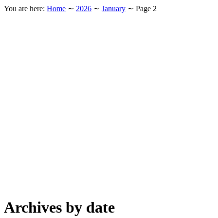
You are here:
Home
∼
2026
∼
January
∼
Page 2
Archives by date