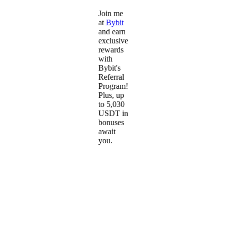
Join me
at
Bybit
and earn
exclusive
rewards
with
Bybit's
Referral
Program!
Plus, up
to 5,030
USDT in
bonuses
await
you.