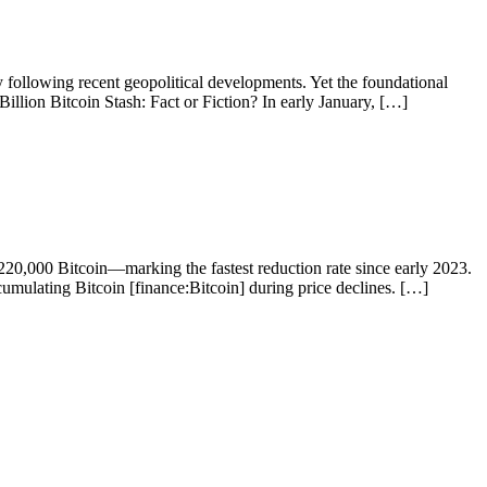
 following recent geopolitical developments. Yet the foundational
illion Bitcoin Stash: Fact or Fiction? In early January, […]
20,000 Bitcoin—marking the fastest reduction rate since early 2023.
accumulating Bitcoin [finance:Bitcoin] during price declines. […]