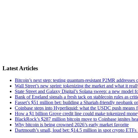
Latest Articles
Bitcoin’s next step: testing quantum-resistant P2MR addresses o
Wall Street’s new sprint: tokenizing the market and what it real
State Street and Galaxy Digital’s Solana sweep: a new model for
Bank of England signals a fresh tack on stablecoin rules as crit
Fasset’s $51 million bet: building a Shariah-friendly neobank on
Coinbase steps into Hyperliquid: what the USDC push means f
How a $1 billion Grove credit line could make tokenized mone
BlackRock’s $287 million bitcoin move to Coinbase ignites hea
Why bitcoin is being crowned 2026’s early market favorite
Dartmouth’s small, loud bet: $14.5 million in spot crypto ETFs