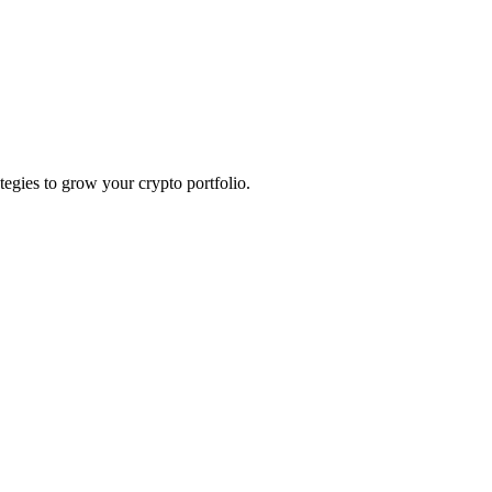
ategies to grow your crypto portfolio.