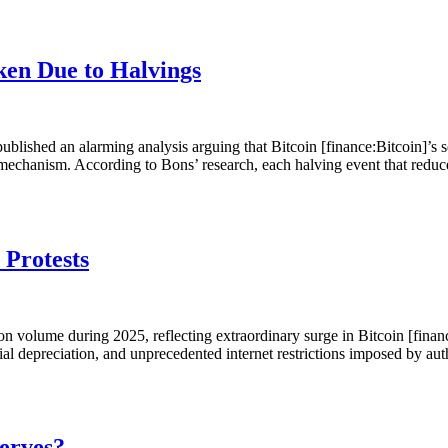
ken Due to Halvings
ublished an alarming analysis arguing that Bitcoin [finance:Bitcoin]’s 
echanism. According to Bons’ research, each halving event that redu
 Protests
on volume during 2025, reflecting extraordinary surge in Bitcoin [finan
 rial depreciation, and unprecedented internet restrictions imposed by au
serves?