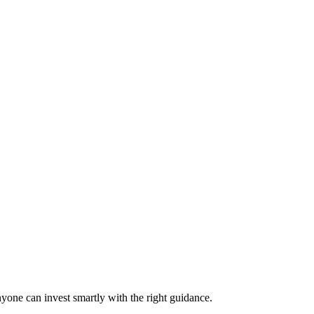
nyone can invest smartly with the right guidance.