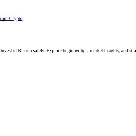
Your Crypto
invest in Bitcoin safely. Explore beginner tips, market insights, and str