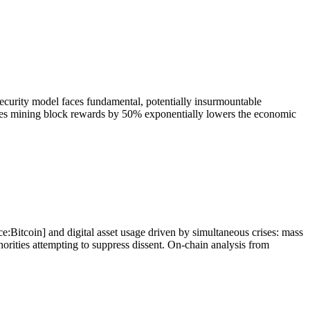
security model faces fundamental, potentially insurmountable
ces mining block rewards by 50% exponentially lowers the economic
ce:Bitcoin] and digital asset usage driven by simultaneous crises: mass
thorities attempting to suppress dissent. On-chain analysis from