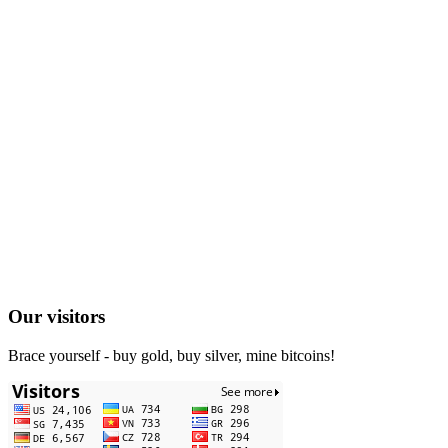
Our visitors
Brace yourself - buy gold, buy silver, mine bitcoins!