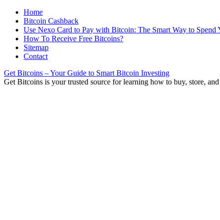
Home
Bitcoin Cashback
Use Nexo Card to Pay with Bitcoin: The Smart Way to Spend 
How To Receive Free Bitcoins?
Sitemap
Contact
Get Bitcoins – Your Guide to Smart Bitcoin Investing
Get Bitcoins is your trusted source for learning how to buy, store, and 