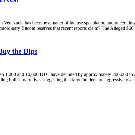
om Venezuela has become a matter of intense speculation and uncertainty
aordinary Bitcoin reserves that recent reports claim? The Alleged $60 B
Buy the Dips
tween 1,000 and 10,000 BTC have declined by approximately 200,000 to 2
ailing bullish narratives suggesting that large holders are aggressively 