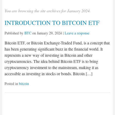
You are browsing the site archives for January 2024.
INTRODUCTION TO BITCOIN ETF
Published by
BTC
on
January 29, 2024
|
Leave a response
Bitcoin ETF, or Bitcoin Exchange-Traded Fund, is a concept that
has been generating significant buzz in the financial world. It
represents a new way of investing in Bitcoin and other
cryptocurrencies. The idea behind Bitcoin ETF is to bring
cryptocurrency investment to the mainstream, making it as
accessible as investing in stocks or bonds. Bitcoin […]
Posted in
bitcoin