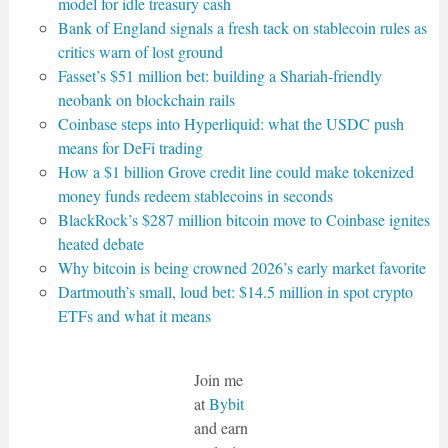
model for idle treasury cash
Bank of England signals a fresh tack on stablecoin rules as
critics warn of lost ground
Fasset’s $51 million bet: building a Shariah-friendly
neobank on blockchain rails
Coinbase steps into Hyperliquid: what the USDC push
means for DeFi trading
How a $1 billion Grove credit line could make tokenized
money funds redeem stablecoins in seconds
BlackRock’s $287 million bitcoin move to Coinbase ignites
heated debate
Why bitcoin is being crowned 2026’s early market favorite
Dartmouth’s small, loud bet: $14.5 million in spot crypto
ETFs and what it means
Join me
at
Bybit
and earn