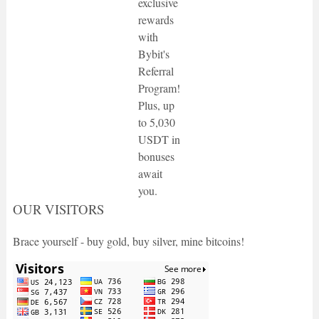
exclusive
rewards
with
Bybit's
Referral
Program!
Plus, up
to 5,030
USDT in
bonuses
await
you.
OUR VISITORS
Brace yourself - buy gold, buy silver, mine bitcoins!