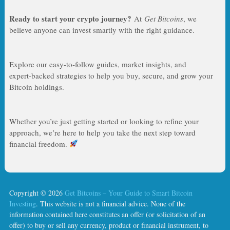
Ready to start your crypto journey?
At
Get Bitcoins
, we
believe anyone can invest smartly with the right guidance.
Explore our easy‑to‑follow guides, market insights, and
expert‑backed strategies to help you buy, secure, and grow your
Bitcoin holdings.
Whether you’re just getting started or looking to refine your
approach, we’re here to help you take the next step toward
financial freedom.
Copyright © 2026
Get Bitcoins – Your Guide to Smart Bitcoin
Investing
. This website is not a financial advice. None of the
information contained here constitutes an offer (or solicitation of an
offer) to buy or sell any currency, product or financial instrument, to