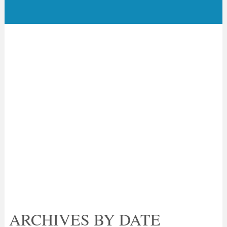
ARCHIVES BY DATE