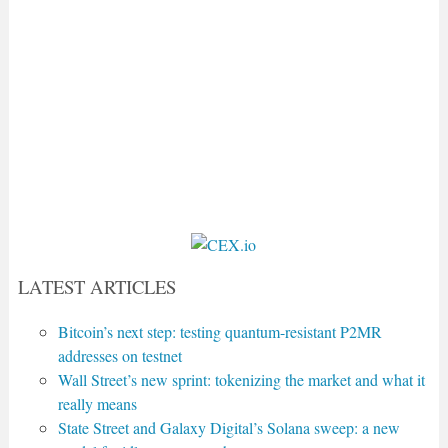
LATEST ARTICLES
Bitcoin’s next step: testing quantum-resistant P2MR
addresses on testnet
Wall Street’s new sprint: tokenizing the market and what it
really means
State Street and Galaxy Digital’s Solana sweep: a new