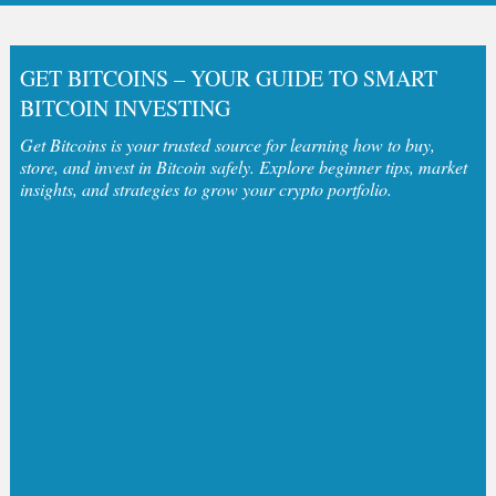
GET BITCOINS – YOUR GUIDE TO SMART
BITCOIN INVESTING
Get Bitcoins is your trusted source for learning how to buy,
store, and invest in Bitcoin safely. Explore beginner tips, market
insights, and strategies to grow your crypto portfolio.