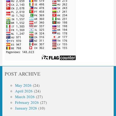
POST ARCHIVE
May 2026
(24)
April 2026
(24)
March 2026
(27)
February 2026
(27)
January 2026
(10)